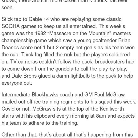
knows, there are still more cases than Matlock has ever
seen.
Stick tap to Cable 14 who are replaying some classic
SCOHA games to keep us all entertained. This week’s
game was the 1982 “Massacre on the Mountain” masters
championship game which saw a young goaltender Brian
Deanes score not 1 but 2 empty net goals as his team won
the cup. Thick fog filled the rink but the players soldiered
on. TV cameras couldn’t follow the puck, broadcasters had
to come down from the gondola to call the play-by-play,
and Dale Brons glued a damn lightbulb to the puck to help
everyone out.
Intermediate Blackhawks coach and GM Paul McGraw
mailed out off-ice training regiments to his squad this week.
Covid or not, McGraw sits at the top of the Kenilworth
stairs with his clipboard every morning at 8am and expects
his team to adhere to the training.
Other than that, that’s about all that’s happening from this