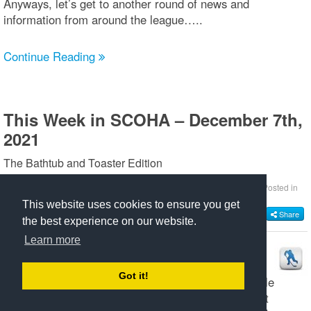
Anyways, let’s get to another round of news and
information from around the league…..
Continue Reading
This Week in SCOHA – December 7th,
2021
The Bathtub and Toaster Edition
by
Chris Marttila
Thursday, December 09 2021 @ 05:52 AM EST
Posted in
SCOHA 2021/2022
This website uses cookies to ensure you get
Share
the best experience on our website.
Learn more
Right off the bat, let’s acknowledge Masters
goaltender Joe LoCicero for his first installment of
Got it!
“Scoha Heroes Having Coffee” podcast that hit Apple
Music, Disney Plus and Spotify last week. Joe’s first