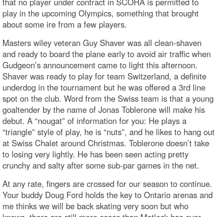
that no player under contract in SCOHA is permitted to
play in the upcoming Olympics, something that brought
about some ire from a few players.
Masters wiley veteran Guy Shaver was all clean-shaven
and ready to board the plane early to avoid air traffic when
Gudgeon’s announcement came to light this afternoon.
Shaver was ready to play for team Switzerland, a definite
underdog in the tournament but he was offered a 3rd line
spot on the club. Word from the Swiss team is that a young
goaltender by the name of Jonas Toblerone will make his
debut. A “nougat” of information for you: He plays a
“triangle” style of play, he is “nuts”, and he likes to hang out
at Swiss Chalet around Christmas. Toblerone doesn’t take
to losing very lightly. He has been seen acting pretty
crunchy and salty after some sub-par games in the net.
At any rate, fingers are crossed for our season to continue.
Your buddy Doug Ford holds the key to Ontario arenas and
me thinks we will be back skating very soon but who