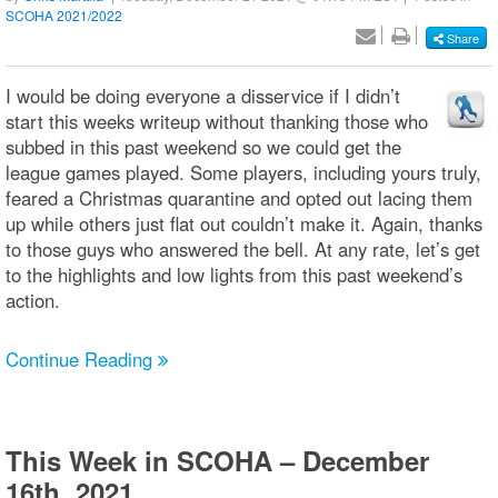
SCOHA 2021/2022
Share
I would be doing everyone a disservice if I didn’t
start this weeks writeup without thanking those who
subbed in this past weekend so we could get the
league games played. Some players, including yours truly,
feared a Christmas quarantine and opted out lacing them
up while others just flat out couldn’t make it. Again, thanks
to those guys who answered the bell. At any rate, let’s get
to the highlights and low lights from this past weekend’s
action.
Continue Reading
This Week in SCOHA – December
16th, 2021