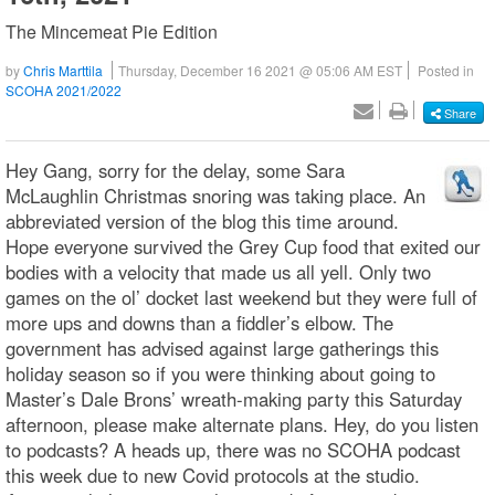
The Mincemeat Pie Edition
by
Chris Marttila
Thursday, December 16 2021 @ 05:06 AM EST
Posted in
SCOHA 2021/2022
Share
Hey Gang, sorry for the delay, some Sara
McLaughlin Christmas snoring was taking place. An
abbreviated version of the blog this time around.
Hope everyone survived the Grey Cup food that exited our
bodies with a velocity that made us all yell. Only two
games on the ol’ docket last weekend but they were full of
more ups and downs than a fiddler’s elbow. The
government has advised against large gatherings this
holiday season so if you were thinking about going to
Master’s Dale Brons’ wreath-making party this Saturday
afternoon, please make alternate plans. Hey, do you listen
to podcasts? A heads up, there was no SCOHA podcast
this week due to new Covid protocols at the studio.