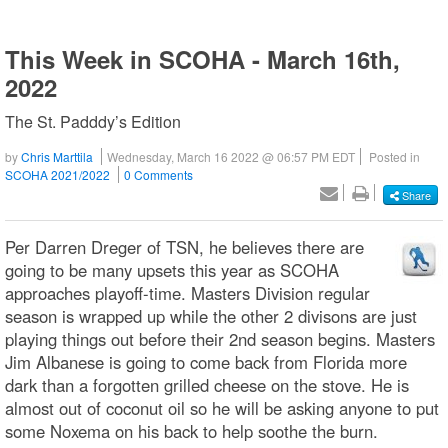
This Week in SCOHA - March 16th,
2022
The St. Padddy’s Edition
by
Chris Marttila
Wednesday, March 16 2022 @ 06:57 PM EDT
Posted in
SCOHA 2021/2022
0 Comments
Share
Per Darren Dreger of TSN, he believes there are
going to be many upsets this year as SCOHA
approaches playoff-time. Masters Division regular
season is wrapped up while the other 2 divisons are just
playing things out before their 2nd season begins. Masters
Jim Albanese is going to come back from Florida more
dark than a forgotten grilled cheese on the stove. He is
almost out of coconut oil so he will be asking anyone to put
some Noxema on his back to help soothe the burn.