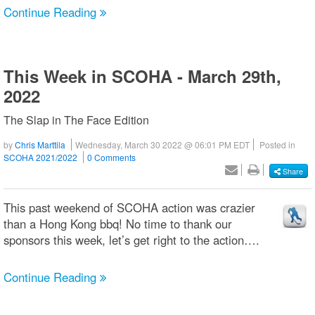
Continue Reading
This Week in SCOHA - March 29th,
2022
The Slap in The Face Edition
by
Chris Marttila
Wednesday, March 30 2022 @ 06:01 PM EDT
Posted in
SCOHA 2021/2022
0 Comments
Share
This past weekend of SCOHA action was crazier
than a Hong Kong bbq! No time to thank our
sponsors this week, let’s get right to the action….
Continue Reading