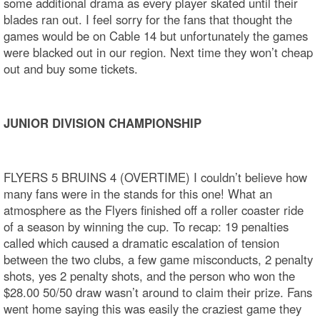
some additional drama as every player skated until their
blades ran out. I feel sorry for the fans that thought the
games would be on Cable 14 but unfortunately the games
were blacked out in our region. Next time they won’t cheap
out and buy some tickets.
JUNIOR DIVISION CHAMPIONSHIP
FLYERS 5 BRUINS 4 (OVERTIME) I couldn’t believe how
many fans were in the stands for this one! What an
atmosphere as the Flyers finished off a roller coaster ride
of a season by winning the cup. To recap: 19 penalties
called which caused a dramatic escalation of tension
between the two clubs, a few game misconducts, 2 penalty
shots, yes 2 penalty shots, and the person who won the
$28.00 50/50 draw wasn’t around to claim their prize. Fans
went home saying this was easily the craziest game they