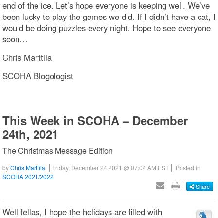
end of the ice. Let’s hope everyone is keeping well. We’ve
been lucky to play the games we did. If I didn’t have a cat, I
would be doing puzzles every night. Hope to see everyone
soon…
Chris Marttila
SCOHA Blogologist
This Week in SCOHA – December
24th, 2021
The Christmas Message Edition
by
Chris Marttila
Friday, December 24 2021 @ 07:04 AM EST
Posted in
SCOHA 2021/2022
Share
Well fellas, I hope the holidays are filled with