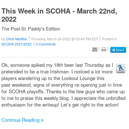
This Week in SCOHA - March 22nd,
2022
The Post-St. Paddy’s Edition
by
Chris Marttila
Thursday, March 24 2022 @ 03:49 PM EDT
Posted in
SCOHA 2021/2022
0 Comments
Share
Ok, someone spiked my 18th beer last Thursday as I
pretended to be a true Irishman. I noticed a lot more
players wandering up to the Lookout Lounge this
past weekend, signs of everything re-opening just in time
for SCOHA playoffs. Thanks to the few guys who came up
to me to praise this weekly blog. I appreciate the unbridled
enthusiasm for the writeup! Let’s get right to the action!
Continue Reading