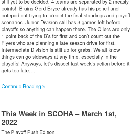
still yet to be decided. 4 teams are separated by 2 measly
points! Bruins Gord Bryce already has his pencil and
notepad out trying to predict the final standings and playoff
scenarios. Junior Division still has 3 games left before
playoffs so anything can happen there. The Oilers are only
1 point back of the B’s for first and don’t count out the
Flyers who are planning a late season drive for first.
Intermediate Division is still up for grabs. We all know
things can go sideways at any time, especially in the
playoffs! Anyways, let’s dissect last week’s action before it
gets too late….
Continue Reading
This Week in SCOHA – March 1st,
2022
The Playoff Push Edition