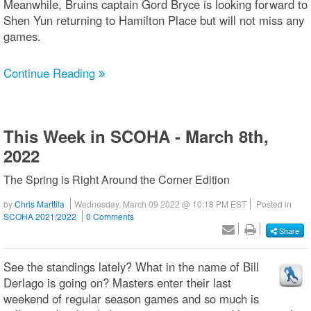
Meanwhile, Bruins captain Gord Bryce is looking forward to
Shen Yun returning to Hamilton Place but will not miss any
games.
Continue Reading
This Week in SCOHA - March 8th,
2022
The Spring is Right Around the Corner Edition
by
Chris Marttila
Wednesday, March 09 2022 @ 10:18 PM EST
Posted in
SCOHA 2021/2022
0 Comments
Share
See the standings lately? What in the name of Bill
Derlago is going on? Masters enter their last
weekend of regular season games and so much is