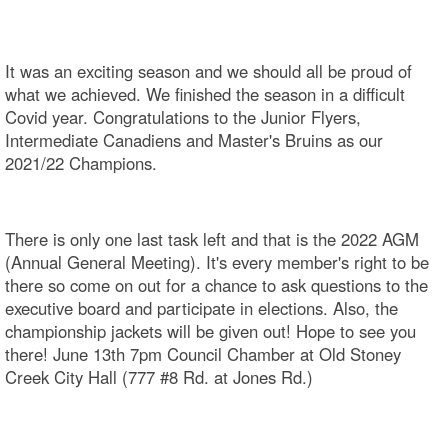
It was an exciting season and we should all be proud of
what we achieved. We finished the season in a difficult
Covid year. Congratulations to the Junior Flyers,
Intermediate Canadiens and Master's Bruins as our
2021/22 Champions.
There is only one last task left and that is the 2022 AGM
(Annual General Meeting). It's every member's right to be
there so come on out for a chance to ask questions to the
executive board and participate in elections. Also, the
championship jackets will be given out! Hope to see you
there! June 13th 7pm Council Chamber at Old Stoney
Creek City Hall (777 #8 Rd. at Jones Rd.)