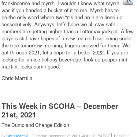
frankincense and myrrh. I wouldn’t know what myrrh
was if you handed a bucket of it to me. Myrrh has to
be the only word where two “r”s and an h are lined up
consecutively. Anyways, let’s hope we all stay safe,
numbers are getting higher than a Lottomax jackpot. A few
players still have hopes of a new tea cloth set being under
the tree tomorrow morning, fingers crossed for them. We
got through 2021, let’s hope for a better 2022. If you are
looking for a nice holiday beveridge, look up peppermint
martini, looks damn good.
Chris Marttila
This Week in SCOHA – December
21st, 2021
The Dump and Change Edition
by
Chris Marttila
Tuesday, December 21 2021 @ 01:13 PM EST
Posted in