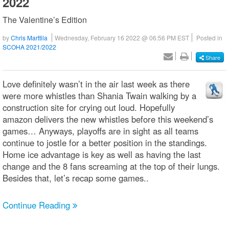
2022
The Valentine’s Edition
by
Chris Marttila
Wednesday, February 16 2022 @ 06:56 PM EST
Posted in
SCOHA 2021/2022
Share
Love definitely wasn’t in the air last week as there
were more whistles than Shania Twain walking by a
construction site for crying out loud. Hopefully
amazon delivers the new whistles before this weekend’s
games… Anyways, playoffs are in sight as all teams
continue to jostle for a better position in the standings.
Home ice advantage is key as well as having the last
change and the 8 fans screaming at the top of their lungs.
Besides that, let’s recap some games..
Continue Reading