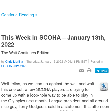
Continue Reading
This Week in SCOHA – January 13th,
2022
The Wait Continues Edition
by
Chris Marttila
Thursday, January 13 2022 @ 06:11 PM EST
Posted in
SCOHA 2021/2022
Share
Well fellas, as we lean up against the wall and wait
this one out, a few SCOHA players are trying to
come up with a loop-hole way to be able to play in
the Olympics next month. League president and all around
nice guy, Terry Gudgeon, said in a statement this afternoon