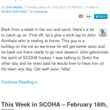
by
Chris Marttila
Tuesday, March 01 2022 @ 07:10 PM EST
Posted in
SCOHA 2021/2022
0 Comments
Share
Back from a week in the sun and sand, there’s a lot
to catch up on. First off, let’s give a stick tap to John
Annibale who is resting at home. This guy is a
bulldog on the ice so we know he will get better soon and
be back out there ready to go next season! John galvanizes
the spirit of SCOHA hockey. I was talking to Gretz the
other day and he even said he would love to have him on
his team any day. Get well soon, fella!
Continue Reading
This Week in SCOHA – February 16th,