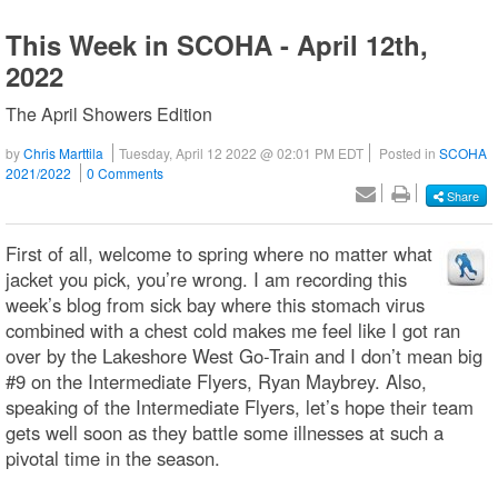
This Week in SCOHA - April 12th,
2022
The April Showers Edition
by
Chris Marttila
Tuesday, April 12 2022 @ 02:01 PM EDT
Posted in
SCOHA
2021/2022
0 Comments
Share
First of all, welcome to spring where no matter what
jacket you pick, you’re wrong. I am recording this
week’s blog from sick bay where this stomach virus
combined with a chest cold makes me feel like I got ran
over by the Lakeshore West Go-Train and I don’t mean big
#9 on the Intermediate Flyers, Ryan Maybrey. Also,
speaking of the Intermediate Flyers, let’s hope their team
gets well soon as they battle some illnesses at such a
pivotal time in the season.