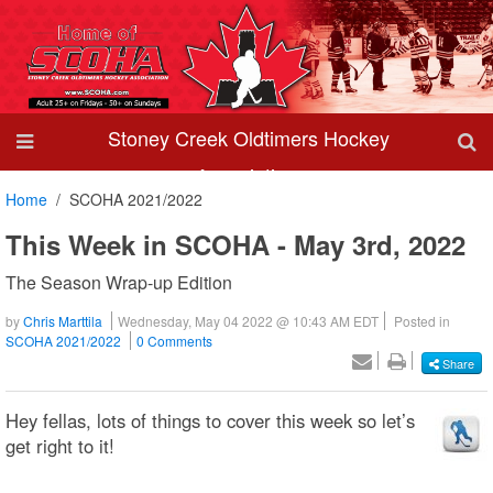
Stoney Creek Oldtimers Hockey
Association
Home
SCOHA 2021/2022
This Week in SCOHA - May 3rd, 2022
The Season Wrap-up Edition
by
Chris Marttila
Wednesday, May 04 2022 @ 10:43 AM EDT
Posted in
SCOHA 2021/2022
0 Comments
Share
Hey fellas, lots of things to cover this week so let’s
get right to it!