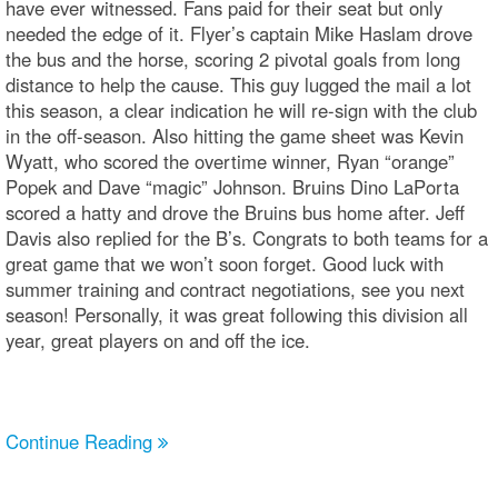
have ever witnessed. Fans paid for their seat but only
needed the edge of it. Flyer’s captain Mike Haslam drove
the bus and the horse, scoring 2 pivotal goals from long
distance to help the cause. This guy lugged the mail a lot
this season, a clear indication he will re-sign with the club
in the off-season. Also hitting the game sheet was Kevin
Wyatt, who scored the overtime winner, Ryan “orange”
Popek and Dave “magic” Johnson. Bruins Dino LaPorta
scored a hatty and drove the Bruins bus home after. Jeff
Davis also replied for the B’s. Congrats to both teams for a
great game that we won’t soon forget. Good luck with
summer training and contract negotiations, see you next
season! Personally, it was great following this division all
year, great players on and off the ice.
Continue Reading