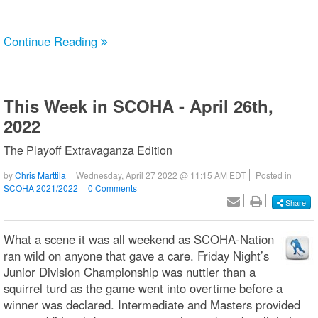
Continue Reading
This Week in SCOHA - April 26th,
2022
The Playoff Extravaganza Edition
by
Chris Marttila
Wednesday, April 27 2022 @ 11:15 AM EDT
Posted in
SCOHA 2021/2022
0 Comments
Share
What a scene it was all weekend as SCOHA-Nation
ran wild on anyone that gave a care. Friday Night’s
Junior Division Championship was nuttier than a
squirrel turd as the game went into overtime before a
winner was declared. Intermediate and Masters provided