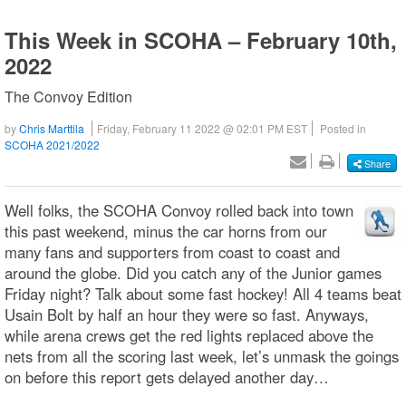
This Week in SCOHA – February 10th,
2022
The Convoy Edition
by
Chris Marttila
Friday, February 11 2022 @ 02:01 PM EST
Posted in
SCOHA 2021/2022
Share
Well folks, the SCOHA Convoy rolled back into town
this past weekend, minus the car horns from our
many fans and supporters from coast to coast and
around the globe. Did you catch any of the Junior games
Friday night? Talk about some fast hockey! All 4 teams beat
Usain Bolt by half an hour they were so fast. Anyways,
while arena crews get the red lights replaced above the
nets from all the scoring last week, let’s unmask the goings
on before this report gets delayed another day…