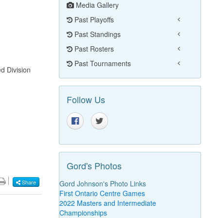
Media Gallery
Past Playoffs
Past Standings
Past Rosters
Past Tournaments
d Division
Follow Us
Gord's Photos
Share
Gord Johnson's Photo Links
First Ontario Centre Games
2022 Masters and Intermediate
Championships