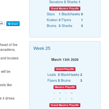
Senators
3
Sharks
1
Grand Masters Playoffs
Stars
1
BlackHawks
0
Kraken
3
Flyers
1
Share
Bruins
3
Sharks
3
ahead of the
Week 25
 Canadiens.
 and bruises
March 13th 2026
United Playoffs
will be
Leafs
5
BlackHawks
2
Flyers
5
Bruins
3
els like
Masters Playoffs
-
-
-
-
 it drives
-
-
-
-
Grand Masters Playoffs