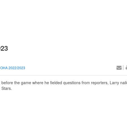
023
OHA 2022/2023
 before the game where he fielded questions from reporters, Larry nail
 Stars.