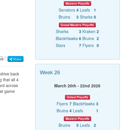
Masters Playoffs
Senators
4
Leafs
1
Bruins
3
Sharks
0
Grand Masters Playoffs
Sharks
3
Kraken
2
BlackHawks
6
Bruins
2
Stars
7
Flyers
0
Share
Week 26
 drive back
 that all 4
ard across
March 20th - 22nd 2026
that game
United Playoffs
Flyers
7
BlackHawks
3
Bruins
4
Leafs
1
Masters Playoffs
Bruins
5
Leafs
2