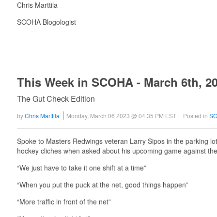
Chris Marttila
SCOHA Blogologist
This Week in SCOHA - March 6th, 2
The Gut Check Edition
by
Chris Marttila
Monday, March 06 2023 @ 04:35 PM EST
Posted in
SC
Spoke to Masters Redwings veteran Larry Sipos in the parking lot
hockey cliches when asked about his upcoming game against the
“We just have to take it one shift at a time”
“When you put the puck at the net, good things happen”
“More traffic in front of the net”