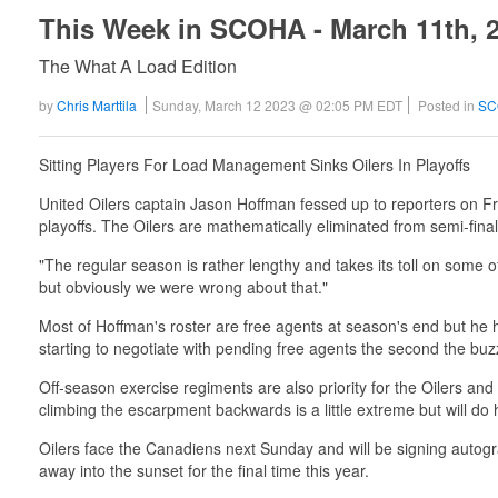
This Week in SCOHA - March 11th, 
The What A Load Edition
by
Chris Marttila
Sunday, March 12 2023 @ 02:05 PM EDT
Posted in
SC
Sitting Players For Load Management Sinks Oilers In Playoffs
United Oilers captain Jason Hoffman fessed up to reporters on Fr
playoffs. The Oilers are mathematically eliminated from semi-final
"The regular season is rather lengthy and takes its toll on some
but obviously we were wrong about that."
Most of Hoffman's roster are free agents at season's end but he 
starting to negotiate with pending free agents the second the buz
Off-season exercise regiments are also priority for the Oilers and
climbing the escarpment backwards is a little extreme but will do h
Oilers face the Canadiens next Sunday and will be signing autogra
away into the sunset for the final time this year.