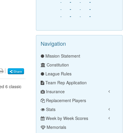
-
-
-
-
-
-
-
-
-
-
-
-
Navigation
Mission Statement
Constitution
Share
League Rules
Team Rep Application
ed 6 classic
Insurance
Replacement Players
Stats
Week by Week Scores
Memorials