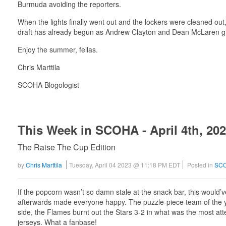
Burmuda avoiding the reporters.
When the lights finally went out and the lockers were cleaned out
draft has already begun as Andrew Clayton and Dean McLaren grab
Enjoy the summer, fellas.
Chris Marttila
SCOHA Blogologist
This Week in SCOHA - April 4th, 20
The Raise The Cup Edition
by
Chris Marttila
Tuesday, April 04 2023 @ 11:18 PM EDT
Posted in
SCO
If the popcorn wasn’t so damn stale at the snack bar, this woul
afterwards made everyone happy. The puzzle-piece team of the ye
side, the Flames burnt out the Stars 3-2 in what was the most a
jerseys. What a fanbase!