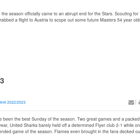
, the season officially came to an abrupt end for the Stars. Scouting fo
bed a flight to Austria to scope out some future Masters 54 year old
23
HA 2022/2023
d’ve been the best Sunday of the season. Two great games and a packed
ar, United Sharks barely held off a determined Flyer club 2-1 while on
ttended game of the season. Flames even brought in the fans decked ou