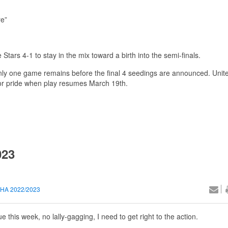
re”
tars 4-1 to stay in the mix toward a birth into the semi-finals.
only one game remains before the final 4 seedings are announced. Unite
g for pride when play resumes March 19th.
023
HA 2022/2023
this week, no lally-gagging, I need to get right to the action.