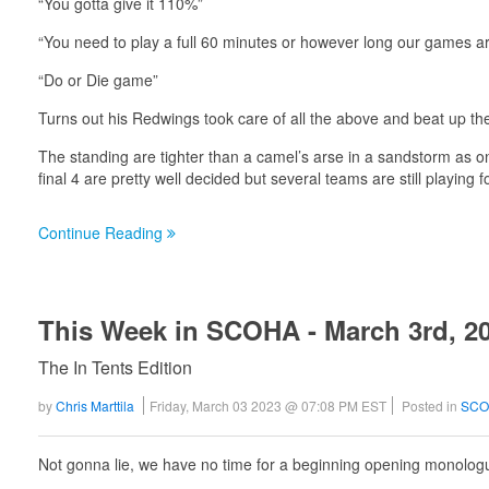
“You gotta give it 110%”
“You need to play a full 60 minutes or however long our games a
“Do or Die game”
Turns out his Redwings took care of all the above and beat up the S
The standing are tighter than a camel’s arse in a sandstorm as 
final 4 are pretty well decided but several teams are still playin
Continue Reading
This Week in SCOHA - March 3rd, 2
The In Tents Edition
by
Chris Marttila
Friday, March 03 2023 @ 07:08 PM EST
Posted in
SCO
Not gonna lie, we have no time for a beginning opening monologue 