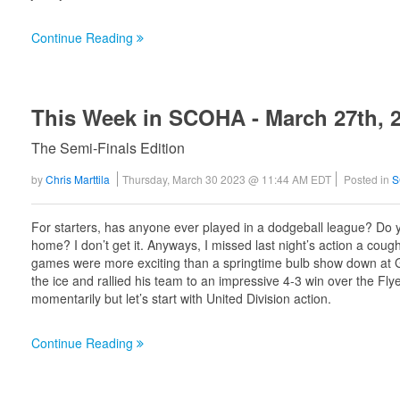
Continue Reading
This Week in SCOHA - March 27th, 
The Semi-Finals Edition
by
Chris Marttila
Thursday, March 30 2023 @ 11:44 AM EDT
Posted in
S
For starters, has anyone ever played in a dodgeball league? Do yo
home? I don’t get it. Anyways, I missed last night’s action a coug
games were more exciting than a springtime bulb show down at Ga
the ice and rallied his team to an impressive 4-3 win over the Flyer
momentarily but let’s start with United Division action.
Continue Reading