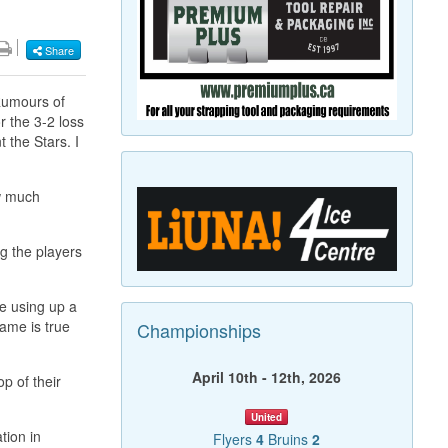
Share
 Rumours of
r the 3-2 loss
t the Stars. I
ow much
g the players
re using up a
Same is true
Championships
April 10th - 12th, 2026
p of their
United
tion in
Flyers
4
Bruins
2