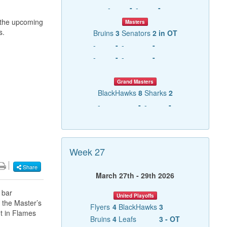
-
-
-
-
r the upcoming
Masters
s.
Bruins
3
Senators
2 in OT
-
-
-
-
-
-
-
-
Grand Masters
BlackHawks
8
Sharks
2
-
-
-
-
Week 27
Share
March 27th - 29th 2026
 bar
United Playoffs
 the Master’s
Flyers
4
BlackHawks
3
t in Flames
Bruins
4
Leafs
3 - OT