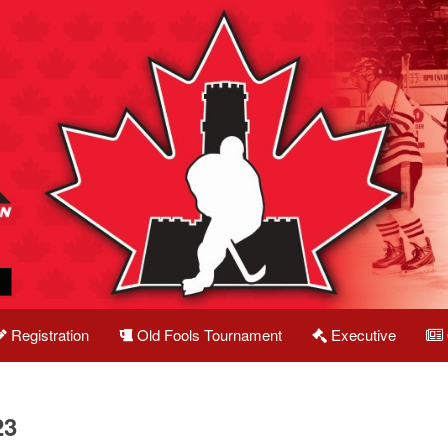
Registration
Old Fools Tournament
Executive
23