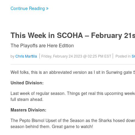
Continue Reading
This Week in SCOHA – February 21s
The Playoffs are Here Edition
by
Chris Marttila
Friday, February 24 2023 @ 02:25 PM EST
Posted in
S
Well folks, this is an abbreviated version as I sit in Sunwing gate 
United Division:
Last week of regular season. Things get real this upcoming week
full steam ahead.
Masters Division:
The Pepto Bismol Upset of the Season as the Sharks hosed down 
season behind them. Great game to watch!