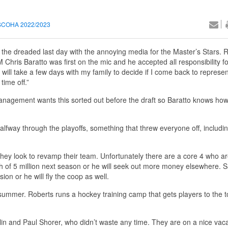
SCOHA 2022/2023
h the dreaded last day with the annoying media for the Master’s Stars.
 Chris Baratto was first on the mic and he accepted all responsibility fo
I will take a few days with my family to decide if I come back to represen
time off.”
anagement wants this sorted out before the draft so Baratto knows h
lfway through the playoffs, something that threw everyone off, includin
they look to revamp their team. Unfortunately there are a core 4 who a
th of 5 million next season or he will seek out more money elsewhere. 
ion or he will fly the coop as well.
summer. Roberts runs a hockey training camp that gets players to the to
n and Paul Shorer, who didn’t waste any time. They are on a nice vaca