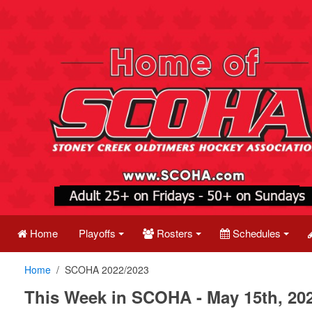
Home
Playoffs
Rosters
Schedules
Home
SCOHA 2022/2023
This Week in SCOHA - May 15th, 20