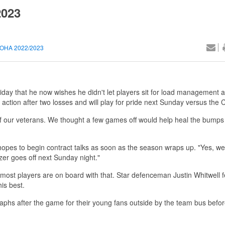
2023
OHA 2022/2023
iday that he now wishes he didn't let players sit for load management 
 action after two losses and will play for pride next Sunday versus the
 of our veterans. We thought a few games off would help heal the bumps
hopes to begin contract talks as soon as the season wraps up. "Yes, we 
zer goes off next Sunday night."
 most players are on board with that. Star defenceman Justin Whitwell fe
is best.
phs after the game for their young fans outside by the team bus before