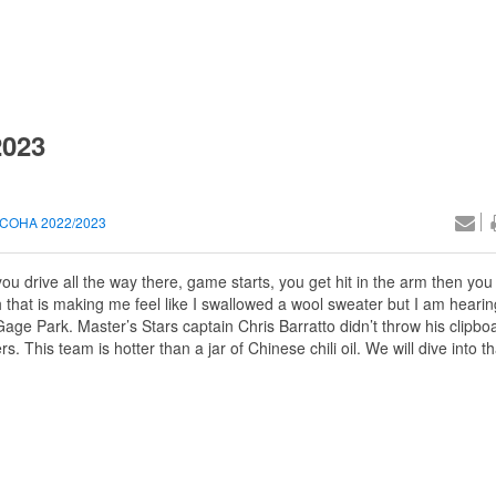
2023
COHA 2022/2023
u drive all the way there, game starts, you get hit in the arm then you
h that is making me feel like I swallowed a wool sweater but I am hearing
ge Park. Master’s Stars captain Chris Barratto didn’t throw his clipbo
s. This team is hotter than a jar of Chinese chili oil. We will dive into 