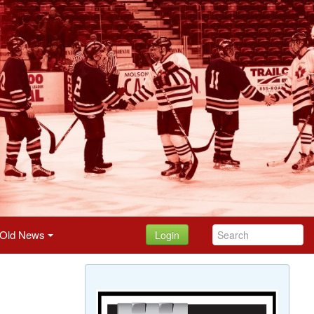
Old News
Login