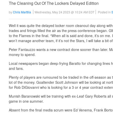
The Cleaning Out Of The Lockers Delayed Edition
by
Chris Marttila
Wednesday, May 24 2023 @ 10:24 AM EDT
Posted in
Well it was quite the delayed locker room cleanout day along wit
trades and firings filled the air as the press conference began. GM
to the Flames in the final. “When all is said and done, it’s on me. 
won’t manage another team, if it’s not the Stars, I will take a bit of 
Peter Fantauzzo wants a new contract done sooner than later. M
money to spend.
Local newspapers began deep-frying Baratto for changing lines ha
and fans.
Plenty of players are rumoured to be traded in the off-season as 
lot of the money. Goaltender Scott Johnson will be looking at nor
for Rob DiGiovanni who is looking for a 3 or 4 year contract extens
Munish Baranowski will be training with ex-Leaf Gary Roberts all 
game in one summer.
Absent from the final media scrum were Ed Venema, Frank Bortoli