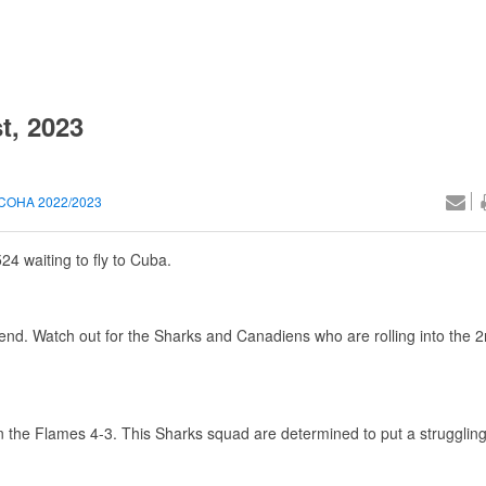
t, 2023
COHA 2022/2023
524 waiting to fly to Cuba.
end. Watch out for the Sharks and Canadiens who are rolling into the 
the Flames 4-3. This Sharks squad are determined to put a struggling