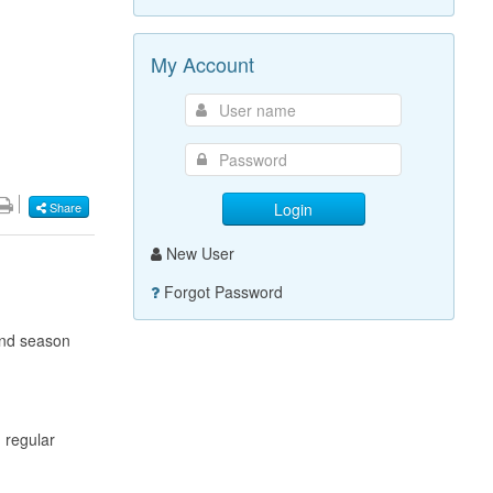
My Account
Login
Share
New User
Forgot Password
2nd season
 regular