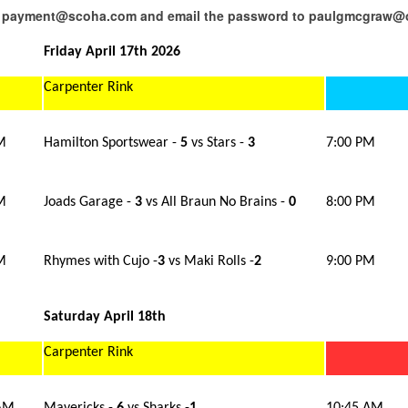
 to payment@scoha.com and email the password to paulgmcgraw
Friday April 17th 2026
Carpenter Rink
M
Hamilton Sportswear -
5
vs Stars -
3
7:00 PM
M
Joads Garage -
3
vs All Braun No Brains -
0
8:00 PM
M
Rhymes with Cujo -
3
vs Maki Rolls -
2
9:00 PM
Saturday April 18th
Carpenter Rink