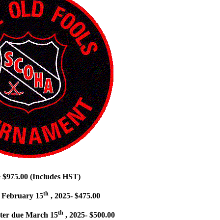
e $975.00 (Includes HST)
th
 February 15
, 2025- $475.00
th
ter due March 15
, 2025- $500.00