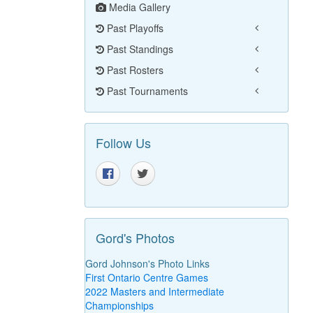
Media Gallery
Past Playoffs
Past Standings
Past Rosters
Past Tournaments
Follow Us
Gord's Photos
Gord Johnson's Photo Links
First Ontario Centre Games
2022 Masters and Intermediate
Championships