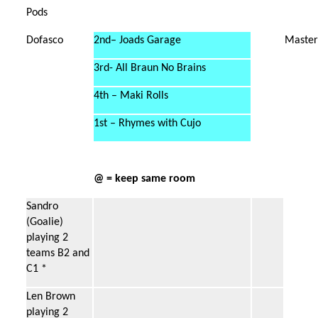
Pods
Dofasco
2nd– Joads Garage
Master
3rd- All Braun No Brains
4th – Maki Rolls
1st – Rhymes with Cujo
@ = keep same room
Sandro
(Goalie)
playing 2
teams B2 and
C1 *
Len Brown
playing 2