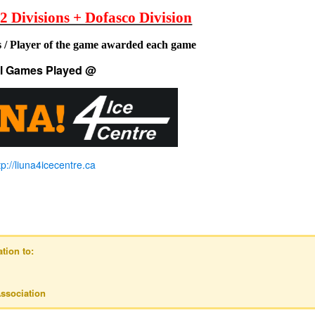
 2 Divisions + Dofasco Division
 / Player of the game awarded each game
ll Games Played @
tp://liuna4icecentre.ca
tion to:
ssociation