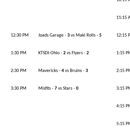
10:15
11:15
12:30 PM
Joads Garage -
3
vs Maki Rolls -
5
12:15 
1:30 PM
KTSDI-Ohio -
2
vs Flyers -
2
1:15 P
2:30 PM
Mavericks -
4
vs Bruins -
3
2:15 P
3:30 PM
Misfits -
7
vs Stars -
0
3:15 P
4:15 P
5:15 P