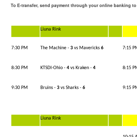
To E-transfer, send payment through your online banking
Liuna Rink
7:30 PM
The Machine -
3
vs Mavericks
6
7:15 P
8:30 PM
KTSDI-Ohio -
4
vs Kraken -
4
8:15 P
9:30 PM
Bruins -
3
vs Sharks -
6
9:15 P
Liuna Rink