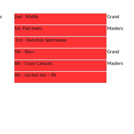
s
2nd - Misfits
Grand
1st- Flat-liners
Masters
3rd - Hamilton Sportswear
5th - Stars
Grand
6th - Crazy Canucks
Masters
4th - Gerital Jets – PA