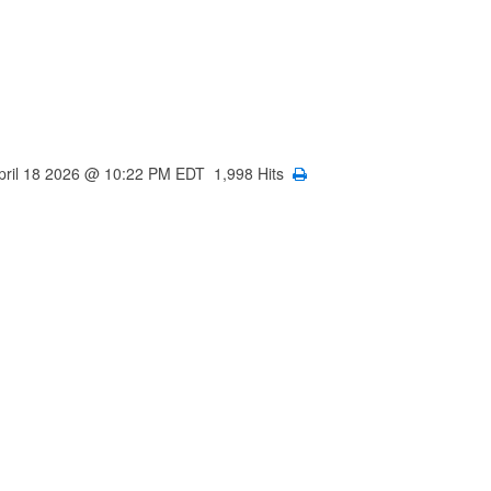
April 18 2026 @ 10:22 PM EDT 1,998 Hits