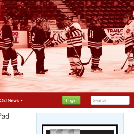
Old News
Login
Pad