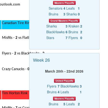
Masters Playoffs
@outlook.com
Senators
4
Leafs
1
Bruins
3
Sharks
0
Grand Masters Playoffs
Canadian Tire Rink
Sharks
3
Kraken
2
BlackHawks
6
Bruins
2
Stars
7
Flyers
0
Misfits -
2
vs Flatliners -
4
Flyers -
2
vs Blackhawks -
2
Week 26
Crazy Canucks -
0
vs Gerital Jets -
3
March 20th - 22nd 2026
United Playoffs
Flyers
7
BlackHawks
3
Bruins
4
Leafs
1
Tim Horton Rink
Masters Playoffs
Bruins
5
Leafs
2