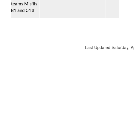
teams Misfits
B1 and C4 #
Last Updated Saturday, 