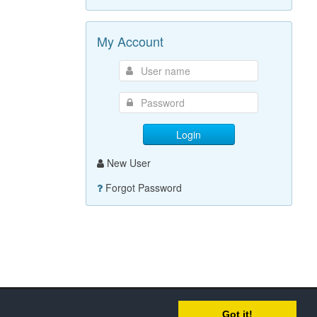
My Account
Login
New User
Forgot Password
Got it!