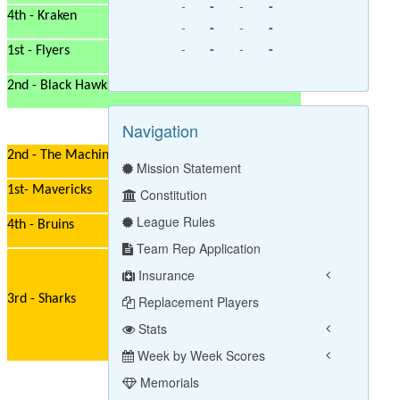
-
-
-
-
4th - Kraken
-
-
-
-
-
-
-
-
1st - Flyers
2nd - Black Hawks
Navigation
2nd - The Machine
Mission Statement
1st- Mavericks
Constitution
League Rules
4th - Bruins
Team Rep Application
Insurance
3rd - Sharks
Replacement Players
Stats
Week by Week Scores
Memorials