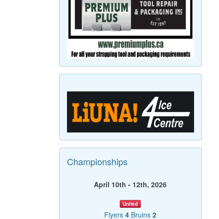
Championships
April 10th - 12th, 2026
United
Flyers
4
Bruins
2