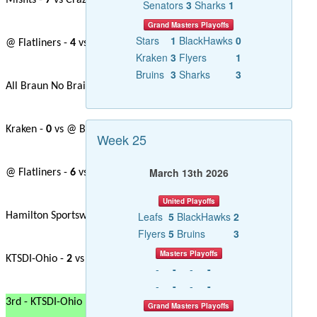
Misfits -
7
vs Crazy Canucks -
0
Senators
3
Sharks
1
Grand Masters Playoffs
Stars
1
BlackHawks
0
@ Flatliners -
4
vs Hamilton Sports Wear -
1
Kraken
3
Flyers
1
Bruins
3
Sharks
3
All Braun No Brains -
0
vs Rhymes with Cujo -
4
Kraken -
0
vs @ Blackhawks -
0
Week 25
March 13th 2026
@ Flatliners -
6
vs Crazy Canucks -
3
United Playoffs
Leafs
5
BlackHawks
2
Hamilton Sportswear -
6
vs Gerital Jets -
1
Flyers
5
Bruins
3
Masters Playoffs
KTSDI-Ohio -
2
vs @ Blackhawks -
2
-
-
-
-
-
-
-
-
3rd - KTSDI-Ohio
Grand Masters Playoffs