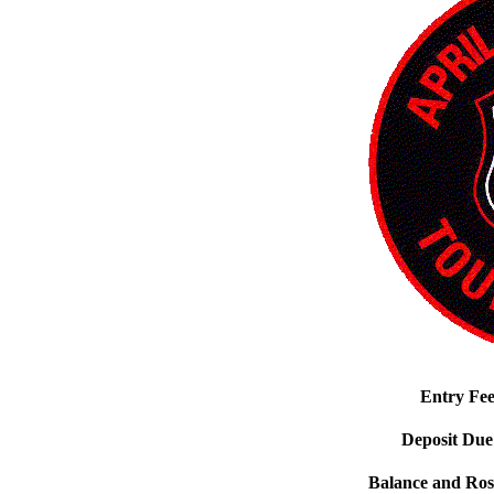
Entry Fe
Deposit Due
Balance and Ros