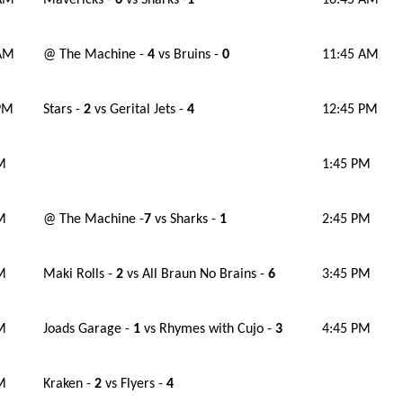
 AM
Mavericks -
6
vs Sharks -
1
10:45 AM
 AM
@ The Machine -
4
vs Bruins -
0
11:45 AM
PM
Stars -
2
vs Gerital Jets -
4
12:45 PM
M
1:45 PM
M
@ The Machine -
7
vs Sharks -
1
2:45 PM
M
Maki Rolls -
2
vs All Braun No Brains -
6
3:45 PM
M
Joads Garage -
1
vs Rhymes with Cujo -
3
4:45 PM
M
Kraken -
2
vs Flyers -
4