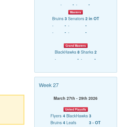
-
-
-
-
Masters
Bruins
3
Senators
2 in OT
-
-
-
-
-
-
-
-
Grand Masters
BlackHawks
8
Sharks
2
-
-
-
-
Week 27
March 27th - 29th 2026
United Playoffs
Flyers
4
BlackHawks
3
Bruins
4
Leafs
3 - OT