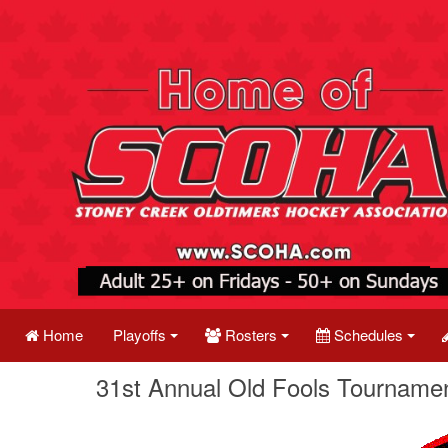
Home
Playoffs
Rosters
Schedules
31st Annual Old Fools Tournamen