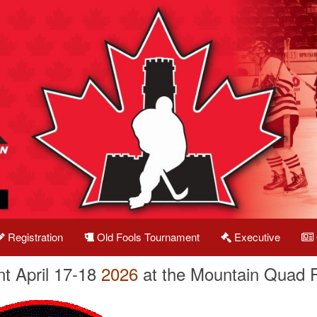
Registration
Old Fools Tournament
Executive
t April 17-18
2026
at the Mountain Quad 