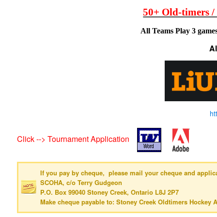
50+ Old-timers /
All Teams Play 3 games
A
ht
Click --> Tournament Application
If you pay by cheque, please mail your cheque and applica
SCOHA, c/o Terry Gudgeon
P.O. Box 99040 Stoney Creek, Ontario L8J 2P7
Make cheque payable to: Stoney Creek Oldtimers Hockey A