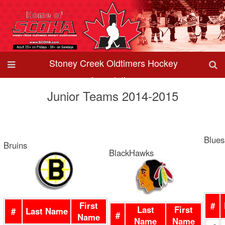
Stoney Creek Oldtimers Hockey
Association
Junior Teams 2014-2015
Blues
Bruins
BlackHawks
First
#
Last
First
#
Last Name
#
Name
Name
Name