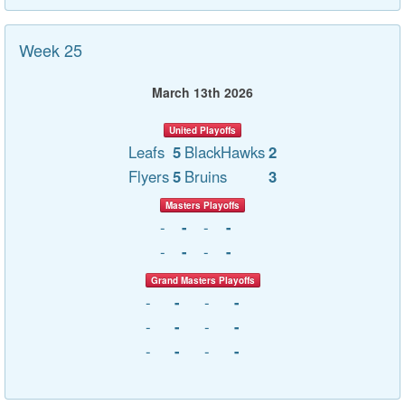
Week 25
March 13th 2026
United Playoffs
Leafs
5
BlackHawks
2
Flyers
5
Bruins
3
Masters Playoffs
-
-
-
-
-
-
-
-
Grand Masters Playoffs
-
-
-
-
-
-
-
-
-
-
-
-