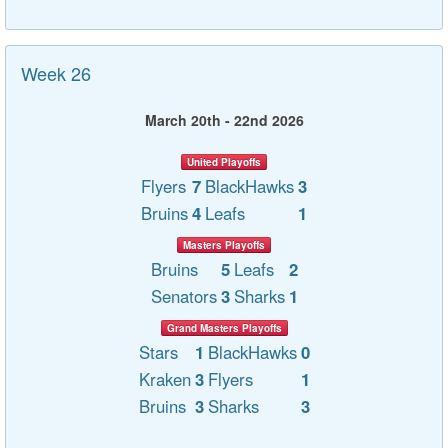
Week 26
March 20th - 22nd 2026
United Playoffs
Flyers
7
BlackHawks
3
Bruins
4
Leafs
1
Masters Playoffs
Bruins
5
Leafs
2
Senators
3
Sharks
1
Grand Masters Playoffs
Stars
1
BlackHawks
0
Kraken
3
Flyers
1
Bruins
3
Sharks
3