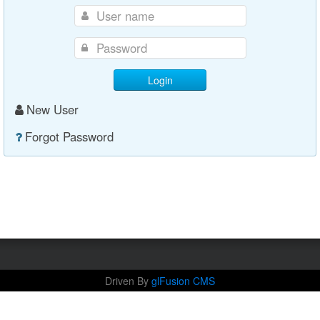
Login
New User
Forgot Password
Driven By
glFusion CMS