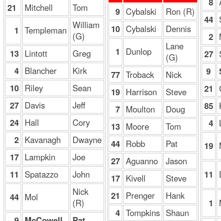
8
21
Mitchell
Tom
9
Cybalski
Ron (R)
44
William
10
Cybalski
Dennis
1
Templeman
(G)
2
Lane
1
Dunlop
13
Lintott
Greg
27
(G)
4
Blancher
Kirk
9
77
Troback
Nick
10
Riley
Sean
21
19
Harrison
Steve
27
Davis
Jeff
85
7
Moulton
Doug
24
Hall
Cory
4
13
Moore
Tom
2
Kavanagh
Dwayne
44
Robb
Pat
19
17
Lampkin
Joe
27
Aguanno
Jason
11
Spatazzo
John
11
17
Kivell
Steve
Nick
21
Prenger
Hank
44
Mol
(R)
1
4
Tompkins
Shaun
9
McCowell
Pat