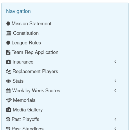
Navigation
Mission Statement
Constitution
League Rules
Team Rep Application
Insurance
Replacement Players
Stats
Week by Week Scores
Memorials
Media Gallery
Past Playoffs
Past Standings