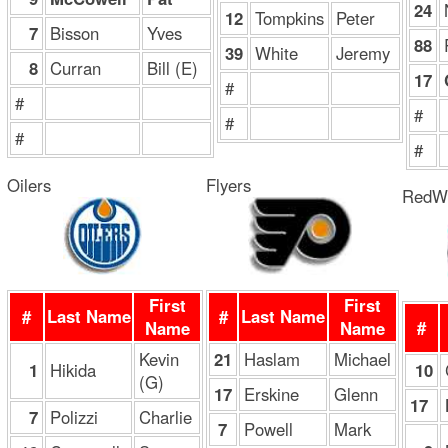
24
12
Tompkins
Peter
7
Bisson
Yves
88
39
White
Jeremy
8
Curran
Bill (E)
17
#
#
#
#
#
#
Oilers
Flyers
RedW
First
First
#
Last Name
#
Last Name
#
Name
Name
Kevin
21
Haslam
Michael
1
Hikida
10
(G)
17
Erskine
Glenn
17
7
Polizzi
Charlie
7
Powell
Mark