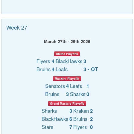
Week 27
March 27th - 29th 2026
United Playoffs
Flyers
4
BlackHawks
3
Bruins
4
Leafs
3 - OT
Masters Playoffs
Senators
4
Leafs
1
Bruins
3
Sharks
0
Grand Masters Playoffs
Sharks
3
Kraken
2
BlackHawks
6
Bruins
2
Stars
7
Flyers
0