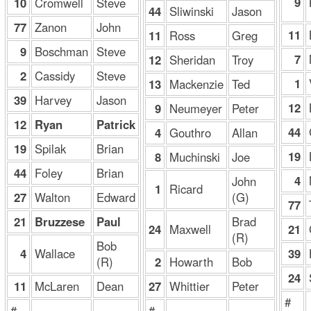
9
10
Cromwell
Steve
44
Sliwinski
Jason
77
Zanon
John
11
11
Ross
Greg
9
Boschman
Steve
7
12
Sheridan
Troy
2
Cassidy
Steve
1
13
Mackenzie
Ted
39
Harvey
Jason
12
9
Neumeyer
Peter
12
Ryan
Patrick
44
4
Gouthro
Allan
19
Spilak
Brian
19
8
Muchinski
Joe
44
Foley
Brian
4
John
1
Ricard
27
Walton
Edward
(G)
77
21
Bruzzese
Paul
Brad
21
24
Maxwell
(R)
Bob
4
Wallace
39
(R)
2
Howarth
Bob
24
11
McLaren
Dean
27
Whittier
Peter
#
#
#