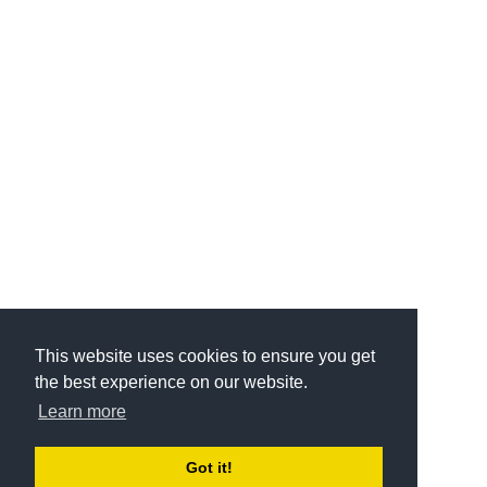
This website uses cookies to ensure you get
the best experience on our website.
Learn more
Got it!