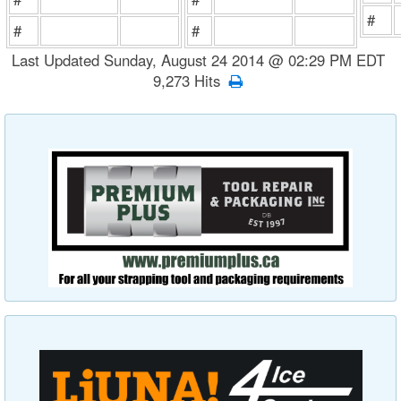
#
#
#
Last Updated Sunday, August 24 2014 @ 02:29 PM EDT
9,273 Hits