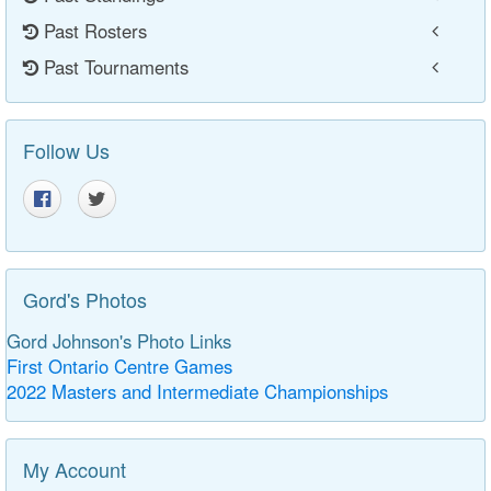
Past Rosters
Past Tournaments
Follow Us
Gord's Photos
Gord Johnson's Photo Links
First Ontario Centre Games
2022 Masters and Intermediate Championships
My Account