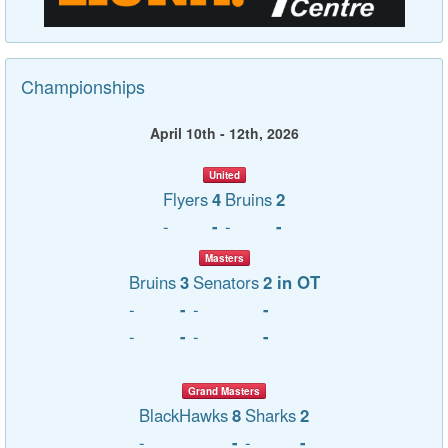
Championships
April 10th - 12th, 2026
United
Flyers
4
Bruins
2
-
-
-
-
Masters
Bruins
3
Senators
2 in OT
-
-
-
-
-
-
-
-
Grand Masters
BlackHawks
8
Sharks
2
-
-
-
-