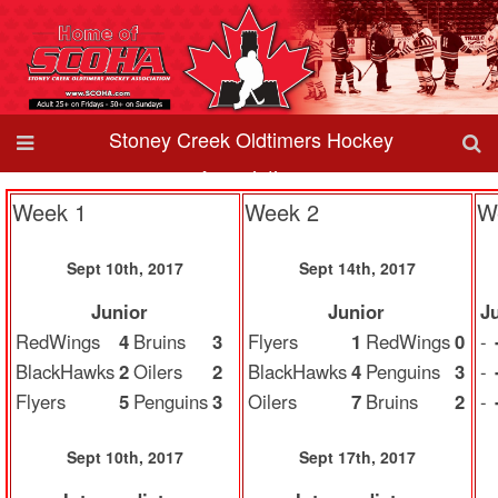
Stoney Creek Oldtimers Hockey
Association
Week 1
Week 2
W
Sept 10th, 2017
Sept 14th, 2017
Junior
Junior
J
RedWings
4
Bruins
3
Flyers
1
RedWings
0
-
BlackHawks
2
Oilers
2
BlackHawks
4
Penguins
3
-
Flyers
5
Penguins
3
Oilers
7
Bruins
2
-
Sept 10th, 2017
Sept 17th, 2017