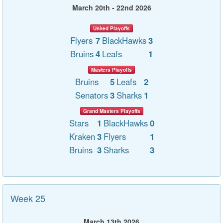
March 20th - 22nd 2026
United Playoffs
Flyers
7
BlackHawks
3
Bruins
4
Leafs
1
Masters Playoffs
Bruins
5
Leafs
2
Senators
3
Sharks
1
Grand Masters Playoffs
Stars
1
BlackHawks
0
Kraken
3
Flyers
1
Bruins
3
Sharks
3
Week 25
March 13th 2026