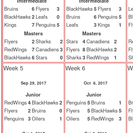
Intermediate
Intermediate
Bruins
6
Flyers
3
BlackHawks
5
Flyers
3
Le
BlackHawks
2
Leafs
0
Bruins
6
Penguins
5
B
Kings
7
Penguins
5
Leafs
3
Kings
1
Fl
Masters
Masters
Flyers
2
Sharks
2
Stars
4
Canadiens
2
R
RedWings
7
Canadiens
3
Flyers
8
BlackHawks
2
Fl
BlackHawks
6
Stars
0
Sharks
3
RedWings
1
S
Week 5
Week 6
W
Sep 29, 2017
Oct 6, 2017
Junior
Junior
RedWings
4
BlackHawks
2
Penguins
5
Bruins
1
Br
Flyers
2
Bruins
0
Flyers
5
BlackHawks
5
Fl
Penguins
3
Oilers
1
Oilers
5
RedWings
3
B