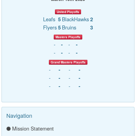
United Playoffs
Leafs
5
BlackHawks
2
Flyers
5
Bruins
3
Masters Playoffs
-
-
-
-
-
-
-
-
Grand Masters Playoffs
-
-
-
-
-
-
-
-
-
-
-
-
Navigation
Mission Statement