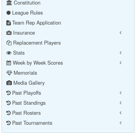
Constitution
League Rules
Team Rep Application
Insurance
Replacement Players
Stats
Week by Week Scores
Memorials
Media Gallery
Past Playoffs
Past Standings
Past Rosters
Past Tournaments