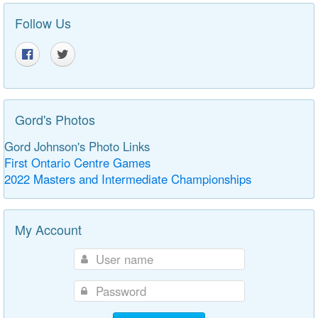
Follow Us
Gord's Photos
Gord Johnson's Photo Links
First Ontario Centre Games
2022 Masters and Intermediate Championships
My Account