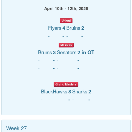
April 10th - 12th, 2026
United
Flyers
4
Bruins
2
-
-
-
-
Masters
Bruins
3
Senators
2 in OT
-
-
-
-
-
-
-
-
Grand Masters
BlackHawks
8
Sharks
2
-
-
-
-
Week 27