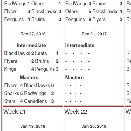
RedWings
1
Oilers
1
RedWings
3
Bruins
3
R
Flyers
3
BlackHawks
3
Oilers
5
BlackHawks
4
P
Penguins
4
Bruins
0
Penguins
8
Flyers
2
Br
Dec 27, 2016
Dec 31, 2017
Intermediate
Intermediate
BlackHawks
2
Leafs
1
-
-
-
-
K
Flyers
2
Bruins
2
-
-
-
-
P
Kings
4
Penguins
3
-
-
-
-
B
Masters
Masters
Flyers
4
BlackHawks
0
-
-
-
-
B
Sharks
5
RedWings
2
-
-
-
-
S
Stars
4
Canadiens
3
-
-
-
-
R
Week 21
Week 22
W
Jan 19, 2018
Jan 26, 2018