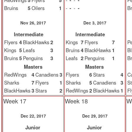
RedWings
5
Flyers
5
-
-
-
-
P
Bruins
5
Oilers
1
-
-
-
-
Br
Nov 26, 2017
Dec 3, 2017
Intermediate
Intermediate
Flyers
4
BlackHawks
2
Kings
7
Flyers
7
P
Kings
5
Leafs
3
Bruins
4
BlackHawks
1
B
Bruins
5
Penguins
3
Leafs
2
Penguins
1
Br
Masters
Masters
RedWings
4
Canadiens
3
Flyers
6
Stars
4
C
Sharks
7
Flyers
1
Sharks
5
Canadiens
3
St
BlackHawks
3
Stars
2
RedWings
2
BlackHawks
1
Fl
Week 17
Week 18
W
Dec 22, 2017
Dec 29, 2017
Junior
Junior