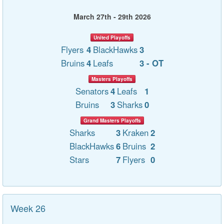
March 27th - 29th 2026
United Playoffs
Flyers
4
BlackHawks
3
Bruins
4
Leafs
3 - OT
Masters Playoffs
Senators
4
Leafs
1
Bruins
3
Sharks
0
Grand Masters Playoffs
Sharks
3
Kraken
2
BlackHawks
6
Bruins
2
Stars
7
Flyers
0
Week 26