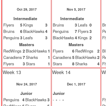
Oct 29, 2017
Nov 5, 2017
Intermediate
Intermediate
Flyers
5
Kings
3
Bruins
3
Leafs
0
Br
Bruins
6
BlackHawks
4
Penguins
7
Flyers
3
P
Penguins
3
Leafs
3
BlackHawks
4
Kings
2
Fl
Masters
Masters
RedWings
2
BlackHawks
1
Flyers
6
RedWings
2
B
Canadiens
7
Sharks
1
Canadiens
5
BlackHawks
2
R
Flyers
3
Stars
1
Stars
8
Sharks
4
Fl
Week 13
Week 14
W
Nov 24, 2017
Dec 1, 2017
Junior
Junior
Penguins
4
BlackHawks
3
-
-
-
-
Fl