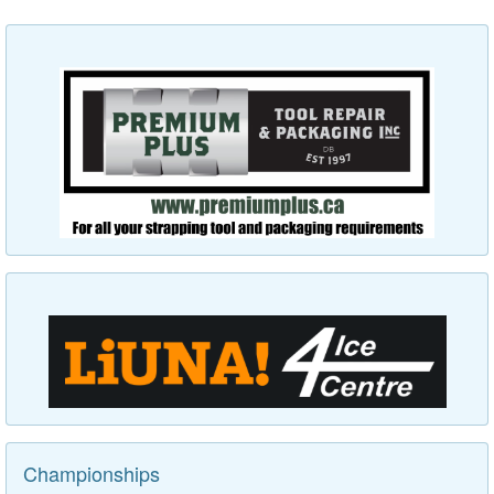
Championships