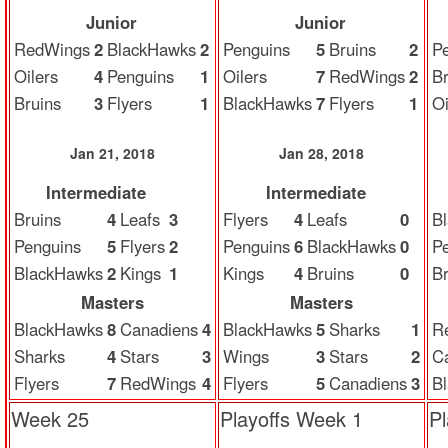
Junior
Junior
RedWings
2
BlackHawks
2
Penguins
5
Bruins
2
P
Oilers
4
Penguins
1
Oilers
7
RedWings
2
Br
Bruins
3
Flyers
1
BlackHawks
7
Flyers
1
Oi
Jan 21, 2018
Jan 28, 2018
Intermediate
Intermediate
Bruins
4
Leafs
3
Flyers
4
Leafs
0
B
Penguins
5
Flyers
2
Penguins
6
BlackHawks
0
P
BlackHawks
2
Kings
1
Kings
4
Bruins
0
Br
Masters
Masters
BlackHawks
8
Canadiens
4
BlackHawks
5
Sharks
1
R
Sharks
4
Stars
3
Wings
3
Stars
2
C
Flyers
7
RedWings
4
Flyers
5
Canadiens
3
B
Week 25
Playoffs Week 1
P