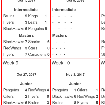
Oct 1, 2017
Oct 8, 2016
Intermediate
Intermediate
Bruins
5
Kings
1
-
-
-
-
P
Flyers
3
Leafs
1
-
-
-
-
Le
BlackHawks
6
Penguins
6
-
-
-
-
Br
Masters
Masters
BlackHawks
7
Sharks
6
-
-
-
-
R
RedWings
3
Stars
0
-
-
-
-
Fl
Flyers
7
Canadiens
0
-
-
-
-
St
Week 9
Week 10
W
Oct 27, 2017
Nov 3, 2017
Junior
Junior
Penguins
4
RedWings
4
Penguins
1
Oilers
1
R
Oilers
2
Flyers
0
BlackHawks
6
RedWings
2
Br
BlackHawks
6
Bruins
3
Bruins
8
Flyers
5
B