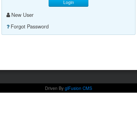
Login
New User
Forgot Password
Driven By
glFusion CMS