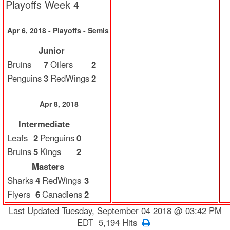
Playoffs Week 4
Apr 6, 2018 - Playoffs - Semis
Junior
Bruins
7
Oilers
2
Penguins
3
RedWings
2
Apr 8, 2018
Intermediate
Leafs
2
Penguins
0
Bruins
5
Kings
2
Masters
Sharks
4
RedWings
3
Flyers
6
Canadiens
2
Last Updated Tuesday, September 04 2018 @ 03:42 PM
EDT 5,194 Hits