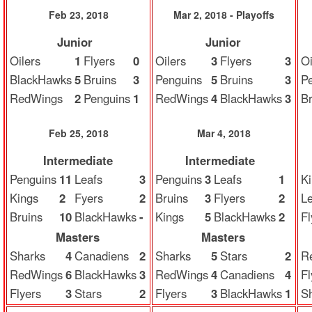
Feb 23, 2018
Mar 2, 2018 - Playoffs
Junior
Junior
Oilers
1
Flyers
0
Oilers
3
Flyers
3
Oi
BlackHawks
5
Bruins
3
Penguins
5
Bruins
3
P
RedWings
2
Penguins
1
RedWings
4
BlackHawks
3
Br
Feb 25, 2018
Mar 4, 2018
Intermediate
Intermediate
Penguins
11
Leafs
3
Penguins
3
Leafs
1
K
Kings
2
Fyers
2
Bruins
3
Flyers
2
Le
Bruins
10
BlackHawks
-
Kings
5
BlackHawks
2
Fl
Masters
Masters
Sharks
4
Canadiens
2
Sharks
5
Stars
2
R
RedWings
6
BlackHawks
3
RedWings
4
Canadiens
4
Fl
Flyers
3
Stars
2
Flyers
3
BlackHawks
1
S