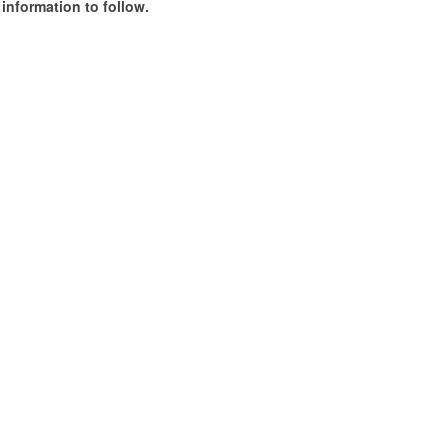
information to follow.