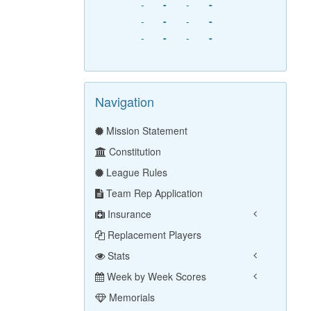
-
-
-
-
-
-
-
-
-
-
-
-
Navigation
Mission Statement
Constitution
League Rules
Team Rep Application
Insurance
Replacement Players
Stats
Week by Week Scores
Memorials