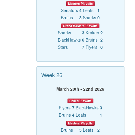
Masters Playoffs
Senators
4
Leafs
1
Bruins
3
Sharks
0
Grand Masters Playoffs
Sharks
3
Kraken
2
BlackHawks
6
Bruins
2
Stars
7
Flyers
0
Week 26
March 20th - 22nd 2026
United Playoffs
Flyers
7
BlackHawks
3
Bruins
4
Leafs
1
Masters Playoffs
Bruins
5
Leafs
2