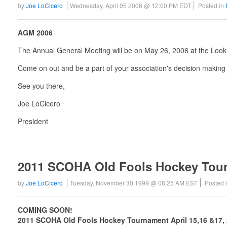
by
Joe LoCicero
Wednesday, April 05 2006 @ 12:00 PM EDT
Posted in
AGM 2006
The Annual General Meeting will be on May 26, 2006 at the Loo
Come on out and be a part of your association's decision making
See you there,
Joe LoCicero
President
2011 SCOHA Old Fools Hockey Tou
by
Joe LoCicero
Tuesday, November 30 1999 @ 08:25 AM EST
Posted 
COMING SOON!
2011 SCOHA Old Fools Hockey Tournament April 15,16 &17,