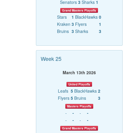
Senators
3
Sharks
1
Grand Masters Playoffs
Stars
1
BlackHawks
0
Kraken
3
Flyers
1
Bruins
3
Sharks
3
Week 25
March 13th 2026
United Playoffs
Leafs
5
BlackHawks
2
Flyers
5
Bruins
3
Masters Playoffs
-
-
-
-
-
-
-
-
Grand Masters Playoffs