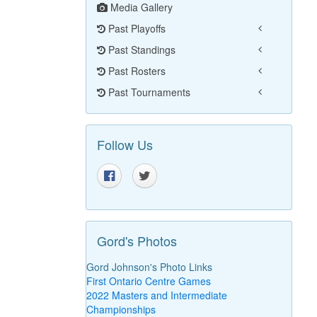
Media Gallery
Past Playoffs
Past Standings
Past Rosters
Past Tournaments
Follow Us
Gord's Photos
Gord Johnson's Photo Links
First Ontario Centre Games
2022 Masters and Intermediate
Championships