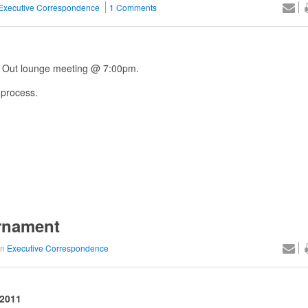
Executive Correspondence
1 Comments
k Out lounge meeting @ 7:00pm.
 process.
rnament
in
Executive Correspondence
 2011