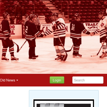
Old News
Login