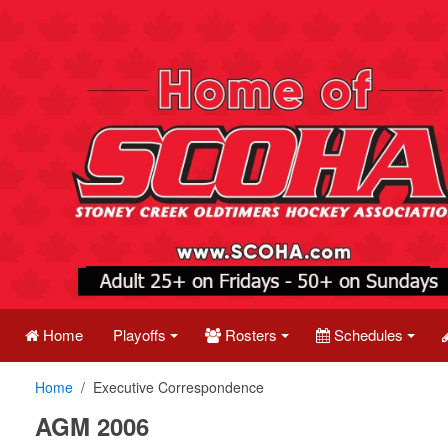
Home
Playoffs
Rosters
Schedules
Home
Executive Correspondence
AGM 2006