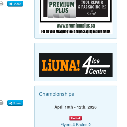
Share
Championships
Share
April 10th - 12th, 2026
United
Flyers
4
Bruins
2