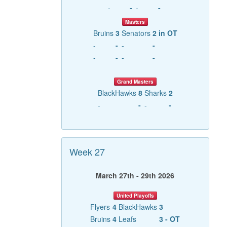
-
-
-
-
Masters
Bruins
3
Senators
2 in OT
-
-
-
-
-
-
-
-
Grand Masters
BlackHawks
8
Sharks
2
-
-
-
-
Week 27
March 27th - 29th 2026
United Playoffs
Flyers
4
BlackHawks
3
Bruins
4
Leafs
3 - OT