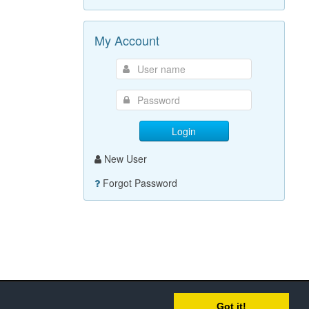
My Account
Login
New User
Forgot Password
Got it!