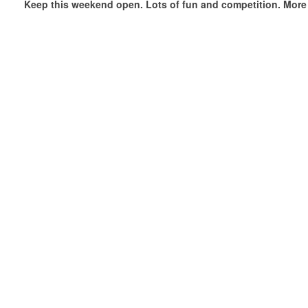
Keep this weekend open. Lots of fun and competition. More 