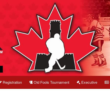
Registration
Old Fools Tournament
Executive