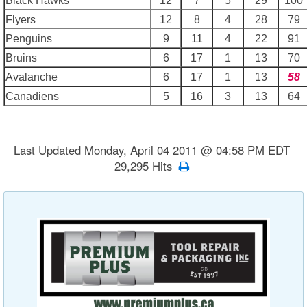
Black Hawks
12
7
5
29
100
Flyers
12
8
4
28
79
Penguins
9
11
4
22
91
Bruins
6
17
1
13
70
Avalanche
6
17
1
13
58
Canadiens
5
16
3
13
64
Last Updated Monday, April 04 2011 @ 04:58 PM EDT
29,295 Hits