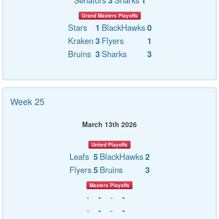
Senators
3
Sharks
1
Grand Masters Playoffs
Stars
1
BlackHawks
0
Kraken
3
Flyers
1
Bruins
3
Sharks
3
Week 25
March 13th 2026
United Playoffs
Leafs
5
BlackHawks
2
Flyers
5
Bruins
3
Masters Playoffs
-
-
-
-
-
-
-
-