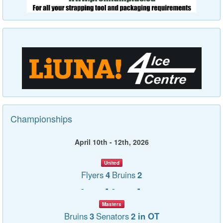
Championships
April 10th - 12th, 2026
United
Flyers
4
Bruins
2
-
-
-
-
Masters
Bruins
3
Senators
2 in OT