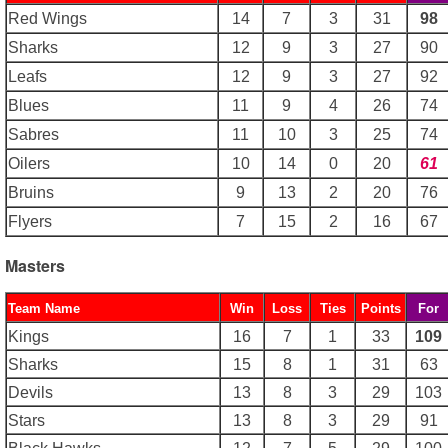
Red Wings
14
7
3
31
98
Sharks
12
9
3
27
90
Leafs
12
9
3
27
92
Blues
11
9
4
26
74
Sabres
11
10
3
25
74
Oilers
10
14
0
20
61
Bruins
9
13
2
20
76
Flyers
7
15
2
16
67
Masters
Team Name
Win
Loss
Ties
Points
For
Kings
16
7
1
33
109
Sharks
15
8
1
31
63
Devils
13
8
3
29
103
Stars
13
8
3
29
91