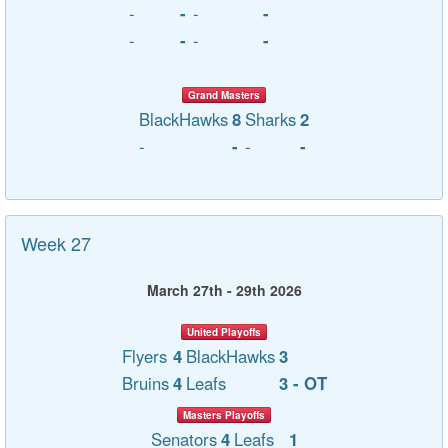
-
-
-
-
-
-
-
-
Grand Masters
BlackHawks
8
Sharks
2
-
-
-
-
Week 27
March 27th - 29th 2026
United Playoffs
Flyers
4
BlackHawks
3
Bruins
4
Leafs
3 - OT
Masters Playoffs
Senators
4
Leafs
1