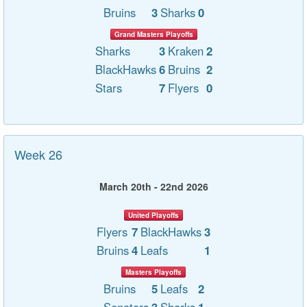
Bruins
3
Sharks
0
Grand Masters Playoffs
Sharks
3
Kraken
2
BlackHawks
6
Bruins
2
Stars
7
Flyers
0
Week 26
March 20th - 22nd 2026
United Playoffs
Flyers
7
BlackHawks
3
Bruins
4
Leafs
1
Masters Playoffs
Bruins
5
Leafs
2