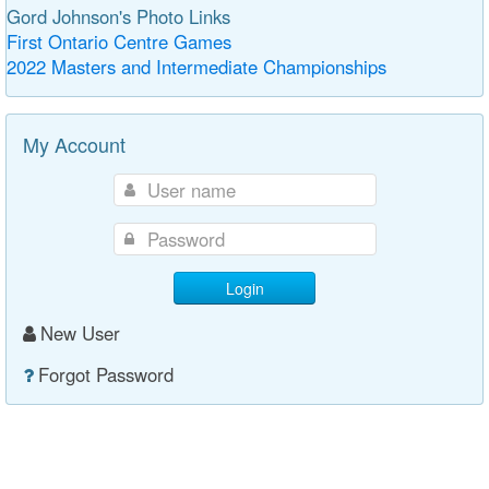
Gord Johnson's Photo Links
First Ontario Centre Games
2022 Masters and Intermediate Championships
My Account
Login
New User
Forgot Password