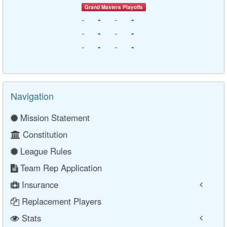
Grand Masters Playoffs
-
-
-
-
-
-
-
-
-
-
-
-
Navigation
Mission Statement
Constitution
League Rules
Team Rep Application
Insurance
Replacement Players
Stats