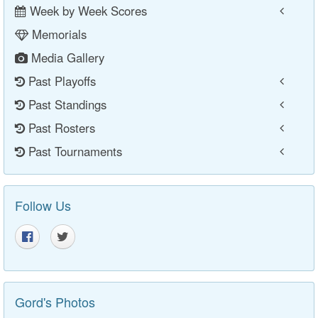
Week by Week Scores
Memorials
Media Gallery
Past Playoffs
Past Standings
Past Rosters
Past Tournaments
Follow Us
Gord's Photos