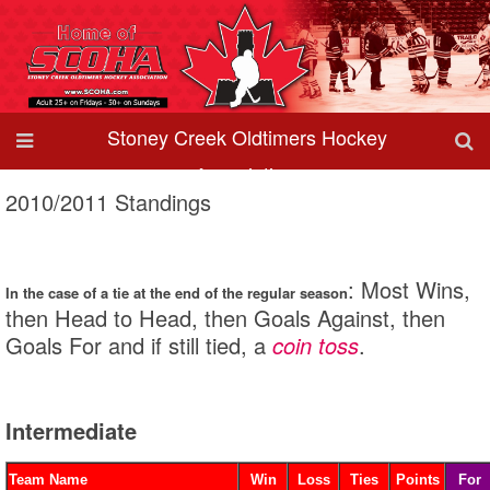
Stoney Creek Oldtimers Hockey
Association
2010/2011 Standings
: Most Wins,
In the case of a tie at the end of the regular season
then Head to Head, then Goals Against, then
Goals For and if still tied, a
coin toss
.
Intermediate
Team Name
Win
Loss
Ties
Points
For