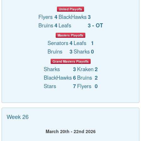
United Playoffs
Flyers
4
BlackHawks
3
Bruins
4
Leafs
3 - OT
Masters Playoffs
Senators
4
Leafs
1
Bruins
3
Sharks
0
Grand Masters Playoffs
Sharks
3
Kraken
2
BlackHawks
6
Bruins
2
Stars
7
Flyers
0
Week 26
March 20th - 22nd 2026