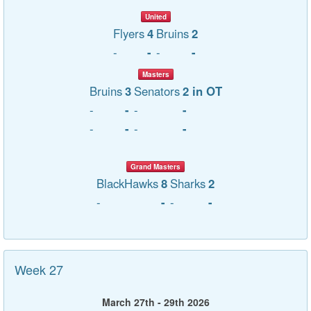
United
Flyers
4
Bruins
2
-
-
-
-
Masters
Bruins
3
Senators
2 in OT
-
-
-
-
-
-
-
-
Grand Masters
BlackHawks
8
Sharks
2
-
-
-
-
Week 27
March 27th - 29th 2026