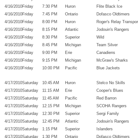
4/16/2010
Friday
7:30 PM
Huron
Flite Black Ice
4/16/2010
Friday
7:45 PM
Ontario
Dofasco Oldtimers
4/16/2010
Friday
8:00 PM
Huron
Roger's Relay Transpor
4/16/2010
Friday
8:15 PM
Atlantic
Jodouin's Rangers
4/16/2010
Friday
8:30 PM
Superior
Wild
4/16/2010
Friday
8:45 PM
Michigan
Team Silver
4/16/2010
Friday
9:00 PM
Erie
Canadiens
4/16/2010
Friday
9:15 PM
Michigan
McGraw's Sharks
4/16/2010
Friday
10:00 PM
Pacific
Blue Jackets
4/17/2010
Saturday
10:45 AM
Huron
Stelco No Skills
4/17/2010
Saturday
11:15 AM
Erie
Cooper's Blues
4/17/2010
Saturday
11:45 AM
Pacific
Red Barron
4/17/2010
Saturday
12:15 PM
Michigan
SCOHA Rangers
4/17/2010
Saturday
12:30 PM
Superior
Sergi Family
4/17/2010
Saturday
12:45 PM
Atlantic
Jodouin's Rangers
4/17/2010
Saturday
1:15 PM
Superior
Islanders
4/17/2010
Saturday
1:30 PM
Ontario
Dofasco Oldtimers