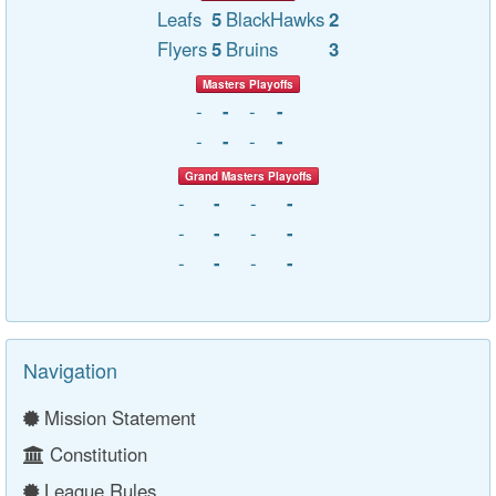
Leafs
5
BlackHawks
2
Flyers
5
Bruins
3
Masters Playoffs
-
-
-
-
-
-
-
-
Grand Masters Playoffs
-
-
-
-
-
-
-
-
-
-
-
-
Navigation
Mission Statement
Constitution
League Rules