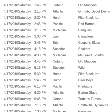
4/17/2010
Saturday
1:45 PM
Ontario
Old Muggers
4/17/2010
Saturday
2:15 PM
Atlantic
Grimsby Depot Devils
4/17/2010
Saturday
2:30 PM
Huron
Flite Black Ice
4/17/2010
Saturday
2:45 PM
Pacific
Red Barron
4/17/2010
Saturday
3:15 PM
Michigan
Penguins
4/17/2010
Saturday
3:30 PM
Erie
Canadiens
4/17/2010
Saturday
3:45 PM
Erie
Cooper's Blues
4/17/2010
Saturday
4:15 PM
Superior
Shakers
4/17/2010
Saturday
4:30 PM
Michigan
McGraw's Sharks
4/17/2010
Saturday
4:45 PM
Ontario
Old Muggers
4/17/2010
Saturday
5:15 PM
Superior
Wild
4/17/2010
Saturday
5:30 PM
Huron
Flite Black Ice
4/17/2010
Saturday
5:45 PM
Huron
Beer Boys
4/17/2010
Saturday
6:15 PM
Pacific
Predators
4/17/2010
Saturday
6:30 PM
Atlantic
Barton Glass
4/17/2010
Saturday
6:45 PM
Ontario
Turbitt's Turbos
4/17/2010
Saturday
7:15 PM
Atlantic
Smithville Dynamics
4/17/2010
Saturday
7:30 PM
Michigan
Penguins