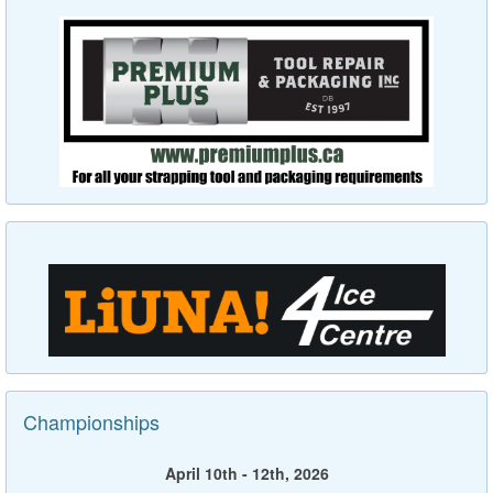
Championships
April 10th - 12th, 2026