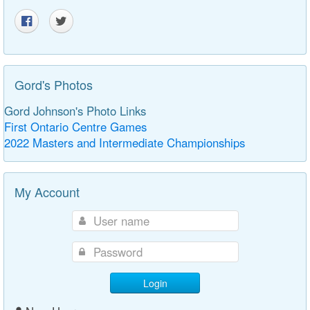
Gord's Photos
Gord Johnson's Photo Links
First Ontario Centre Games
2022 Masters and Intermediate Championships
My Account
Login