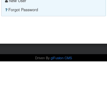
New User
Forgot Password
Driven By
glFusion CMS