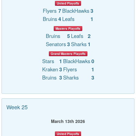
United Playoffs
Flyers
7
BlackHawks
3
Bruins
4
Leafs
1
Masters Playoffs
Bruins
5
Leafs
2
Senators
3
Sharks
1
Grand Masters Playoffs
Stars
1
BlackHawks
0
Kraken
3
Flyers
1
Bruins
3
Sharks
3
Week 25
March 13th 2026
United Playoffs