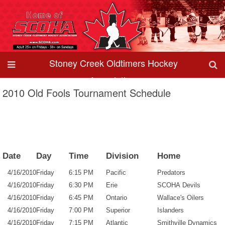
Stoney Creek Oldtimers Hockey
Association
2010 Old Fools Tournament Schedule
Date
Day
Time
Division
Home
4/16/2010
Friday
6:15 PM
Pacific
Predators
4/16/2010
Friday
6:30 PM
Erie
SCOHA Devils
4/16/2010
Friday
6:45 PM
Ontario
Wallace's Oilers
4/16/2010
Friday
7:00 PM
Superior
Islanders
4/16/2010
Friday
7:15 PM
Atlantic
Smithville Dynamics