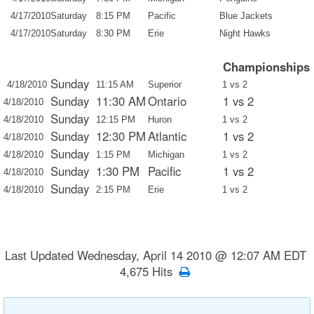
4/17/2010
Saturday
8:15 PM
Pacific
Blue Jackets
4/17/2010
Saturday
8:30 PM
Erie
Night Hawks
Championships
Sunday
4/18/2010
11:15 AM
Superior
1 vs 2
Sunday
11:30 AM
Ontario
1 vs 2
4/18/2010
Sunday
4/18/2010
12:15 PM
Huron
1 vs 2
Sunday
12:30 PM
Atlantic
1 vs 2
4/18/2010
Sunday
4/18/2010
1:15 PM
Michigan
1 vs 2
Sunday
1:30 PM
Pacific
1 vs 2
4/18/2010
Sunday
4/18/2010
2:15 PM
Erie
1 vs 2
Last Updated Wednesday, April 14 2010 @ 12:07 AM EDT
4,675 Hits