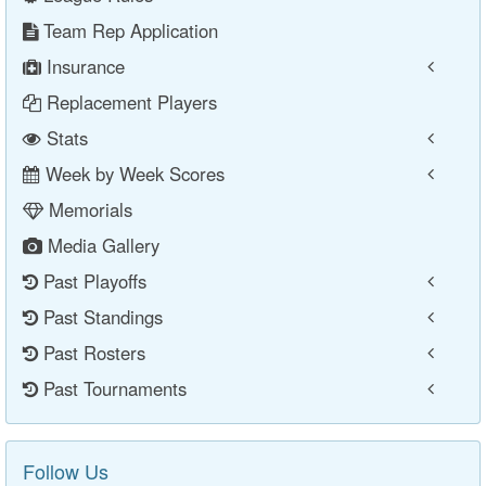
Team Rep Application
Insurance
Replacement Players
Stats
Week by Week Scores
Memorials
Media Gallery
Past Playoffs
Past Standings
Past Rosters
Past Tournaments
Follow Us