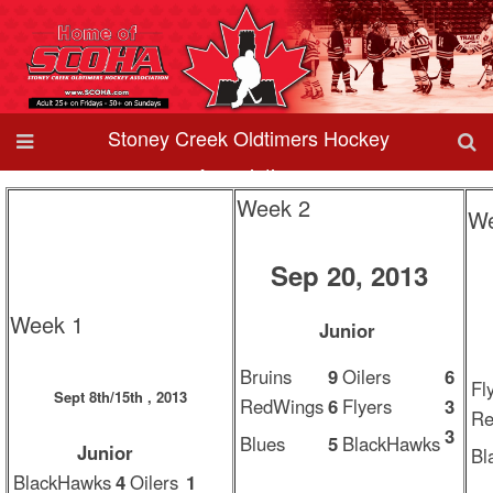
Stoney Creek Oldtimers Hockey
Association
Week 2
We
Sep 20, 2013
Week 1
Junior
Bruins
9
Oilers
6
Fl
Sept 8th/15th , 2013
RedWings
6
Flyers
3
Re
3
Blues
5
BlackHawks
Junior
Bl
BlackHawks
4
Oilers
1