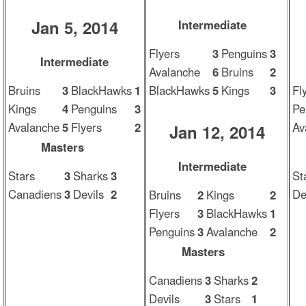
Jan 5, 2014
Intermediate
Flyers
3
Penguins
3
Intermediate
Avalanche
6
Bruins
2
Bruins
3
BlackHawks
1
BlackHawks
5
Kings
3
Fl
Kings
4
Penguins
3
Pe
Avalanche
5
Flyers
2
Av
Jan 12, 2014
Masters
Intermediate
Stars
3
Sharks
3
St
Canadiens
3
Devils
2
De
Bruins
2
Kings
2
Flyers
3
BlackHawks
1
Penguins
3
Avalanche
2
Masters
Canadiens
3
Sharks
2
Devils
3
Stars
1