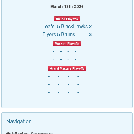
March 13th 2026
United Playoffs
Leafs
5
BlackHawks
2
Flyers
5
Bruins
3
Masters Playoffs
-
-
-
-
-
-
-
-
Grand Masters Playoffs
-
-
-
-
-
-
-
-
-
-
-
-
Navigation
Mission Statement