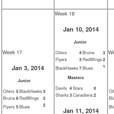
Week 18
Jan 10, 2014
Junior
Week 17
We
Oilers
4
Bruins
3
Flyers
3
RedWings
2
1
Jan 3, 2014
BlackHawks
7
Blues
Masters
Junior
Devils
4
Stars
0
Oilers
5
BlackHawks
3
Oi
Sharks
3
Canadiens
2
Bruins
6
RedWings
3
Bl
2
Flyers
5
Blues
Bl
Jan 11, 2014