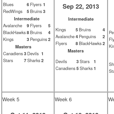
Blues
6
Flyers
1
Sep 22, 2013
RedWings
5
Bruins
3
Intermediate
Intermediate
Avalanche
9
Flyers
5
Kings
5
Bruins
4
BlackHawks
8
Bruins
4
Pe
Avalanche
4
Penguins
2
Kings
3
Penguins
2
Fl
Flyers
8
BlackHawks
2
Ki
Masters
Masters
Canadiens
3
Devils
1
Stars
7
Sharks
2
Devils
3
Stars
1
Sh
Canadiens
5
Sharks
1
St
Week 5
Week 6
We