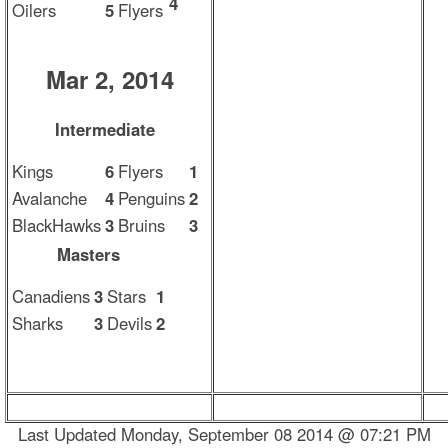
4
Oilers
5
Flyers
Mar 2, 2014
Intermediate
Kings
6
Flyers
1
Avalanche
4
Penguins
2
BlackHawks
3
Bruins
3
Masters
Canadiens
3
Stars
1
Sharks
3
Devils
2
Last Updated Monday, September 08 2014 @ 07:21 PM