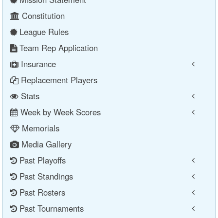
Constitution
League Rules
Team Rep Application
Insurance
Replacement Players
Stats
Week by Week Scores
Memorials
Media Gallery
Past Playoffs
Past Standings
Past Rosters
Past Tournaments