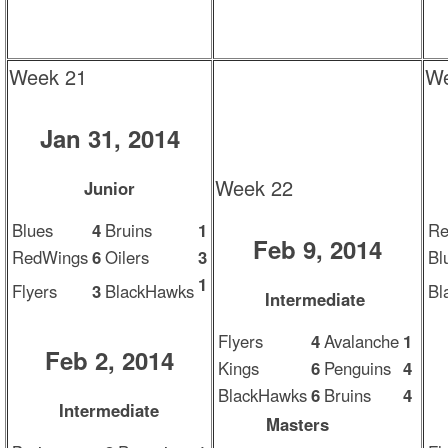
Week 21
We
Jan 31, 2014
Week 22
Junior
Blues
4
Bruins
1
Re
Feb 9, 2014
RedWings
6
Oilers
3
Bl
1
Flyers
3
BlackHawks
Bl
Intermediate
Flyers
4
Avalanche
1
Feb 2, 2014
Kings
6
Penguins
4
BlackHawks
6
Bruins
4
Intermediate
Masters