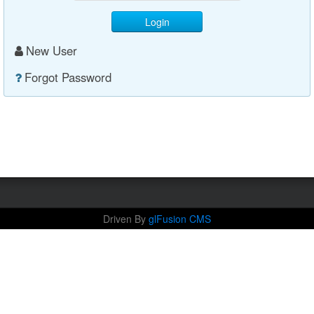
Login
New User
Forgot Password
Driven By
glFusion CMS