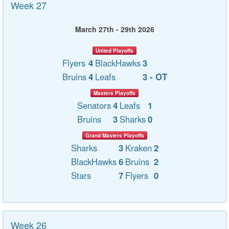
Week 27
March 27th - 29th 2026
United Playoffs
Flyers
4
BlackHawks
3
Bruins
4
Leafs
3 - OT
Masters Playoffs
Senators
4
Leafs
1
Bruins
3
Sharks
0
Grand Masters Playoffs
Sharks
3
Kraken
2
BlackHawks
6
Bruins
2
Stars
7
Flyers
0
Week 26