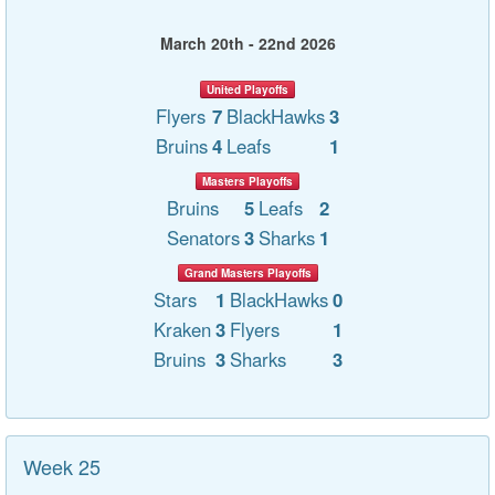
March 20th - 22nd 2026
United Playoffs
Flyers
7
BlackHawks
3
Bruins
4
Leafs
1
Masters Playoffs
Bruins
5
Leafs
2
Senators
3
Sharks
1
Grand Masters Playoffs
Stars
1
BlackHawks
0
Kraken
3
Flyers
1
Bruins
3
Sharks
3
Week 25