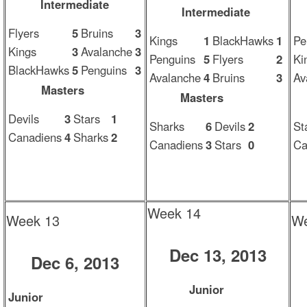
Intermediate
Intermediate
Flyers
5
Bruins
3
Kings
1
BlackHawks
1
Pe
Kings
3
Avalanche
3
Penguins
5
Flyers
2
Ki
BlackHawks
5
Penguins
3
Avalanche
4
Bruins
3
Av
Masters
Masters
Devils
3
Stars
1
Sharks
6
Devils
2
St
Canadiens
4
Sharks
2
Canadiens
3
Stars
0
Ca
Week 14
Week 13
We
Dec 13, 2013
Dec 6, 2013
Junior
Junior