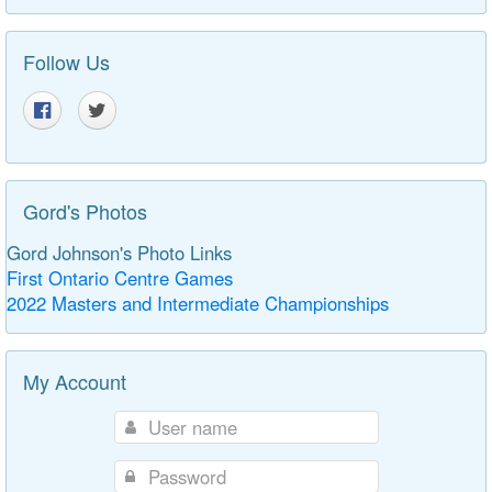
Follow Us
Gord's Photos
Gord Johnson's Photo Links
First Ontario Centre Games
2022 Masters and Intermediate Championships
My Account