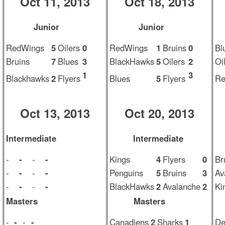
Oct 11, 2013
Oct 18, 2013
Junior
Junior
RedWings
5
Oilers
0
RedWings
1
Bruins
0
Bl
Bruins
7
Blues
3
BlackHawks
5
Oilers
2
Oi
1
3
Blackhawks
2
Flyers
Blues
5
Flyers
Re
Oct 13, 2013
Oct 20, 2013
Intermediate
Intermediate
-
-
-
-
Kings
4
Flyers
0
Br
-
-
-
-
Penguins
5
Bruins
3
Av
-
-
-
-
BlackHawks
2
Avalanche
2
Ki
Masters
Masters
-
-
-
-
Canadiens
2
Sharks
1
De