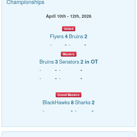
Championships
April 10th - 12th, 2026
United
Flyers
4
Bruins
2
-
-
-
-
Masters
Bruins
3
Senators
2 in OT
-
-
-
-
-
-
-
-
Grand Masters
BlackHawks
8
Sharks
2
-
-
-
-