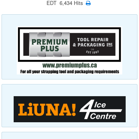
EDT 6,434 Hits