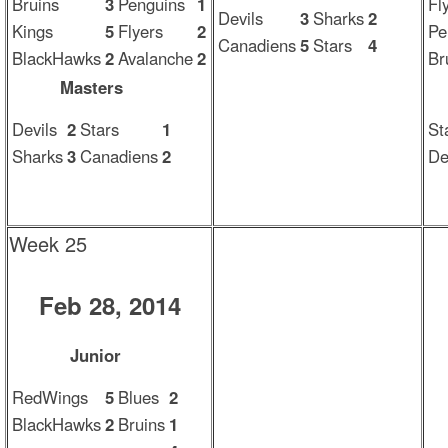
Bruins
3
Penguins
1
Fl
Devils
3
Sharks
2
Kings
5
Flyers
2
Pe
Canadiens
5
Stars
4
BlackHawks
2
Avalanche
2
Br
Masters
Devils
2
Stars
1
St
Sharks
3
Canadiens
2
De
Week 25
Feb 28, 2014
Junior
RedWings
5
Blues
2
BlackHawks
2
Bruins
1