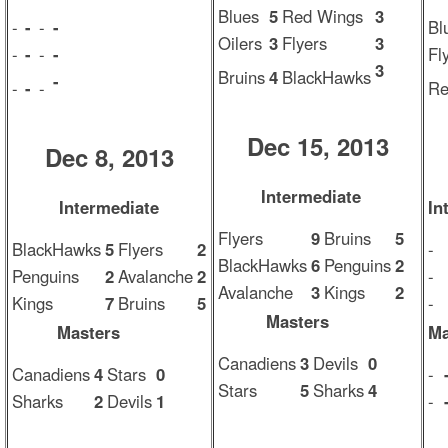
Blues
5
Red Wings
3
-
-
-
-
Bl
Oilers
3
Flyers
3
-
-
-
-
Fl
3
Bruins
4
BlackHawks
-
-
-
-
Re
Dec 15, 2013
Dec 8, 2013
Intermediate
Intermediate
In
Flyers
9
Bruins
5
BlackHawks
5
Flyers
2
-
BlackHawks
6
Penguins
2
Penguins
2
Avalanche
2
-
Avalanche
3
Kings
2
Kings
7
Bruins
5
-
Masters
Masters
Ma
Canadiens
3
Devils
0
Canadiens
4
Stars
0
-
Stars
5
Sharks
4
Sharks
2
Devils
1
-