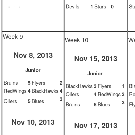
-
-
-
-
Devils
1
Stars
0
St
Week 9
Week 10
We
Nov 8, 2013
Nov 15, 2013
Junior
Junior
Bruins
5
Flyers
2
BlackHawks
3
Flyers
1
Bl
RedWings
4
BlackHawks
4
Oilers
4
RedWings
3
Re
3
Oilers
5
Blues
3
Bruins
6
Blues
Fl
Nov 10, 2013
Nov 17, 2013