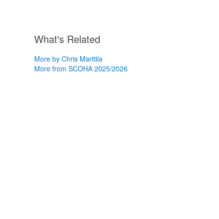
What's Related
More by Chris Marttila
More from SCOHA 2025/2026