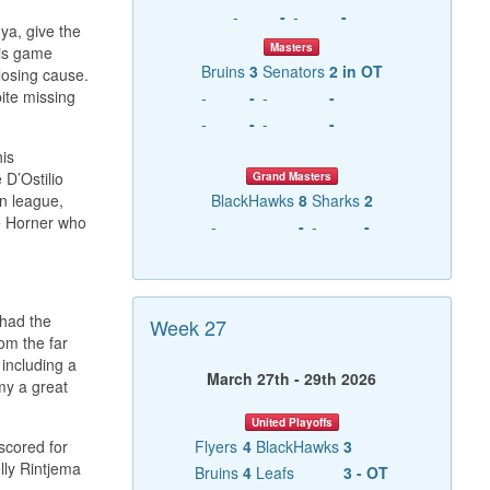
-
-
-
-
ya, give the
Masters
his game
Bruins
3
Senators
2 in OT
losing cause.
pite missing
-
-
-
-
-
-
-
-
his
 D’Ostilio
Grand Masters
mn league,
BlackHawks
8
Sharks
2
ve Horner who
-
-
-
-
 had the
Week 27
om the far
 including a
March 27th - 29th 2026
my a great
United Playoffs
scored for
Flyers
4
BlackHawks
3
lly Rintjema
Bruins
4
Leafs
3 - OT