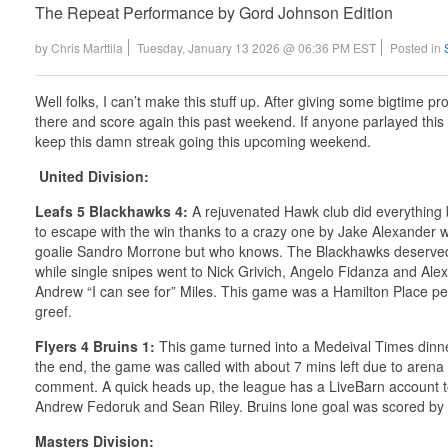
The Repeat Performance by Gord Johnson Edition
by
Chris Marttila
Tuesday, January 13 2026 @ 06:36 PM EST
Posted in
Well folks, I can’t make this stuff up. After giving some bigtime p
there and score again this past weekend. If anyone parlayed this
keep this damn streak going this upcoming weekend.
United Division:
Leafs 5 Blackhawks 4:
A rejuvenated Hawk club did everything bu
to escape with the win thanks to a crazy one by Jake Alexander w
goalie Sandro Morrone but who knows. The Blackhawks deserved a be
while single snipes went to Nick Grivich, Angelo Fidanza and Ale
Andrew “I can see for” Miles. This game was a Hamilton Place pe
greef.
Flyers 4 Bruins 1:
This game turned into a Medeival Times dinner
the end, the game was called with about 7 mins left due to arena cu
comment. A quick heads up, the league has a LiveBarn account t
Andrew Fedoruk and Sean Riley. Bruins lone goal was scored by 
Masters Division: