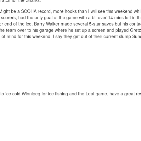
Might be a SCOHA record, more hooks than I will see this weekend while
 scorers, had the only goal of the game with a bit over 14 mins left in t
her end of the ice, Barry Walker made several 5-star saves but his conta
d the team over to his garage where he set up a screen and played Gret
f mind for this weekend. I say they get out of their current slump Sunda
 to ice cold Winnipeg for ice fishing and the Leaf game, have a great res