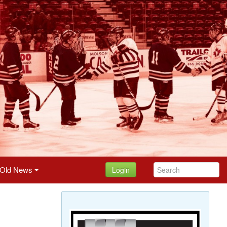
Old News
Login