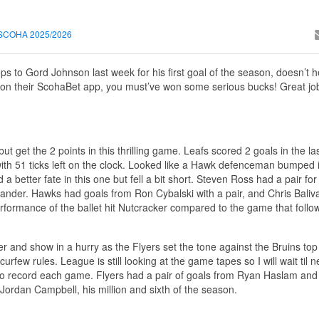
SCOHA 2025/2026
rops to Gord Johnson last week for his first goal of the season, doesn’t 
 on their ScohaBet app, you must’ve won some serious bucks! Great job,
t get the 2 points in this thrilling game. Leafs scored 2 goals in the la
ith 51 ticks left on the clock. Looked like a Hawk defenceman bumped i
tter fate in this one but fell a bit short. Steven Ross had a pair for
xander. Hawks had goals from Ron Cybalski with a pair, and Chris Baliva
rformance of the ballet hit Nutcracker compared to the game that fol
 and show in a hurry as the Flyers set the tone against the Bruins top 
rfew rules. League is still looking at the game tapes so I will wait til 
o record each game. Flyers had a pair of goals from Ryan Haslam and 
Jordan Campbell, his million and sixth of the season.