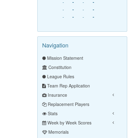
-
-
-
-
-
-
-
-
-
-
-
-
Navigation
Mission Statement
Constitution
League Rules
Team Rep Application
Insurance
Replacement Players
Stats
Week by Week Scores
Memorials