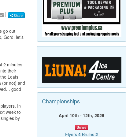
Share
he go out
 Gord, let’s
st 2 minutes
nto their
 the Leafs
 (or not) and
lowed… good
Championships
players. In
next week to
April 10th - 12th, 2026
singles by
United
Flyers
4
Bruins
2