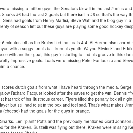
ere missing a million guys, the Senators blew it in the last 2 mins and 
 Sharks #6 had the last 2 goals but there isn’t a #6 so that’s the way t
 Sens had goals from Henry Marfisi, Steve Watt and the blog guy in a 
. Plenty of season left but these guys are playing some good hockey des
6 minutes left as the Bruins tied the Leafs 4-4. Al Herron also scored 
yed with a soggy tennis ball from his youth. Wayne Sliwinski and Eddie
esce with another goal, this guy is starting to find his groove in this da
 pretty impressive goals. Leafs were missing Peter Fantauzzo and Ste
 him a chance.
 scores clutch goals from what I have heard through the media. Serge
alow Richard Pacquet looked after the saves to get the win. Dennis “fr
hat trick of his illustrious career. Flyers filled the penalty box all night
ayer but still had to sit in the box and feel sad. That’s what makes Jim
 (cheese) had the goals for the guys in orange.
the Sharks. Len “plant” Potts and the previously mentioned Gord Johnson 
ed for the Kraken. Buzzelli was flying out there. Kraken were missing Ke
ratch for the Sharks.