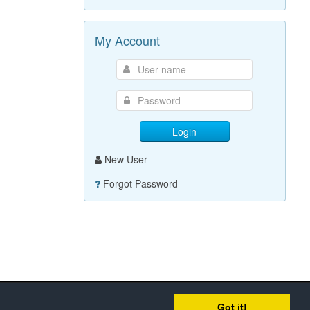
My Account
Login
New User
Forgot Password
Got it!