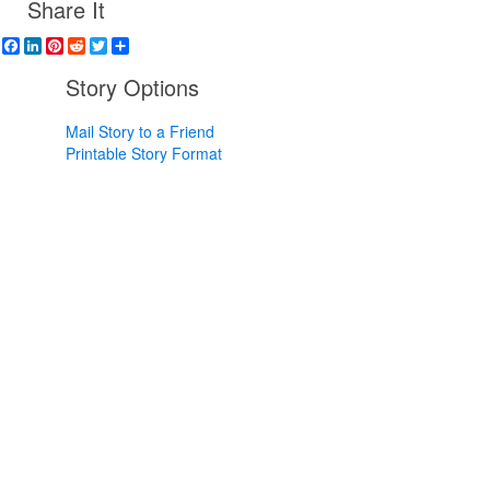
Share It
Facebook
LinkedIn
Pinterest
Reddit
Twitter
Share
Story Options
Mail Story to a Friend
Printable Story Format