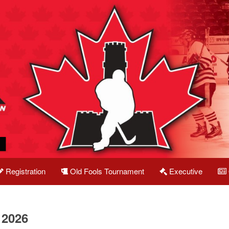
Registration
Old Fools Tournament
Executive
 2026