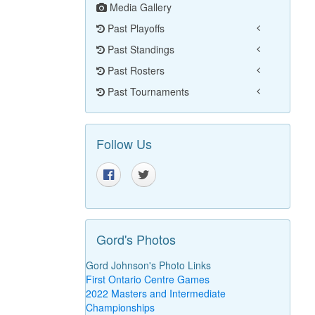
Media Gallery
Past Playoffs
Past Standings
Past Rosters
Past Tournaments
Follow Us
Gord's Photos
Gord Johnson's Photo Links
First Ontario Centre Games
2022 Masters and Intermediate
Championships