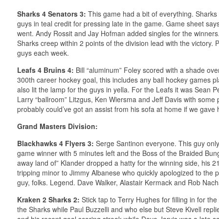
Sharks 4 Senators 3:
This game had a bit of everything. Sharks w
guys in teal credit for pressing late in the game. Game sheet says
went. Andy Rossit and Jay Hofman added singles for the winners.
Sharks creep within 2 points of the division lead with the victory
guys each week.
Leafs 4 Bruins 4:
Bill “aluminum” Foley scored with a shade over 
300th career hockey goal, this includes any ball hockey games pla
also lit the lamp for the guys in yella. For the Leafs it was Sean P
Larry “ballroom” Litzgus, Ken Wiersma and Jeff Davis with some
probably could’ve got an assist from his sofa at home if we gave
Grand Masters Division:
Blackhawks 4 Flyers 3:
Serge Santinon everyone. This guy only
game winner with 5 minutes left and the Boss of the Braided Bung
away land of” Klander dropped a hatty for the winning side, his 21st 
tripping minor to Jimmy Albanese who quickly apologized to the pl
guy, folks. Legend. Dave Walker, Alastair Kermack and Rob Nacha
Kraken 2 Sharks 2:
Stick tap to Terry Hughes for filling in for 
the Sharks while Paul Buzzelli and who else but Steve Kivell repli
and his recent goal scoring streak while Dave Jarvis was a late sc