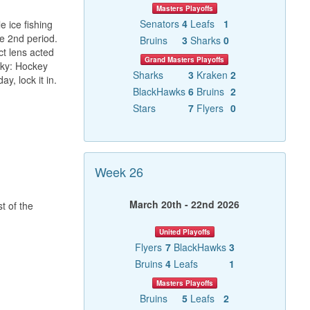
Masters Playoffs
Senators
4
Leafs
1
 ice fishing
he 2nd period.
Bruins
3
Sharks
0
ct lens acted
Grand Masters Playoffs
zky: Hockey
Sharks
3
Kraken
2
y, lock it in.
BlackHawks
6
Bruins
2
Stars
7
Flyers
0
Week 26
March 20th - 22nd 2026
t of the
United Playoffs
Flyers
7
BlackHawks
3
Bruins
4
Leafs
1
Masters Playoffs
Bruins
5
Leafs
2