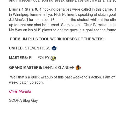
Bruins 1 Stars 0:
4 hooking penalties were called in this game. 
in Winnipeg, lemme tell ya. Nick Polimeni, speaking of clutch goal
J.J.MacNeil turned aside 16 shots for the shutout while at the ot
up for that one shot he missed. Stars captain Chris Barratto ha
My Way on his VHS player to get the guys in a goal scoring frame o
PREMIUM PLUS TOOL WORKHORSES OF THE WEEK:
UNITED:
STEVEN ROSS
MASTERS:
BILL FOLEY
GRAND MASTERS:
DENNIS KLANDER
Well that’s a quick wrapup of this past weekend’s action. I am off
week, catch up soon.
Chris Marttila
SCOHA Blog Guy