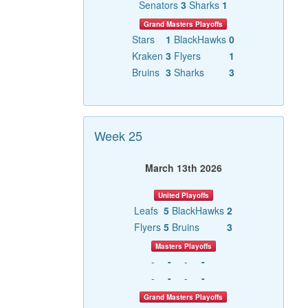
Senators
3
Sharks
1
Grand Masters Playoffs
Stars
1
BlackHawks
0
Kraken
3
Flyers
1
Bruins
3
Sharks
3
Week 25
March 13th 2026
United Playoffs
Leafs
5
BlackHawks
2
Flyers
5
Bruins
3
Masters Playoffs
-
-
-
-
-
-
-
-
Grand Masters Playoffs