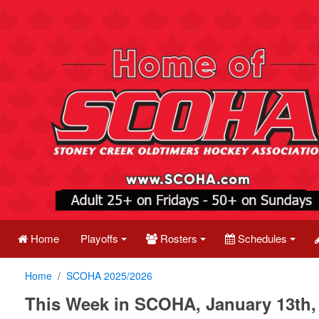
Home
Playoffs
Rosters
Schedules
Home
SCOHA 2025/2026
This Week in SCOHA, January 13th,