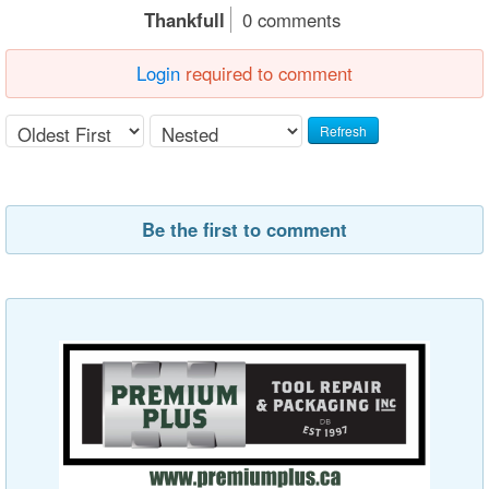
Thankfull
0 comments
Login
required to comment
Refresh
Be the first to comment