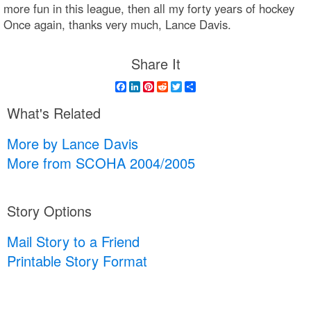
more fun in this league, then all my forty years of hockey
Once again, thanks very much, Lance Davis.
Share It
Facebook
LinkedIn
Pinterest
Reddit
Twitter
Share
What's Related
More by Lance Davis
More from SCOHA 2004/2005
Story Options
Mail Story to a Friend
Printable Story Format