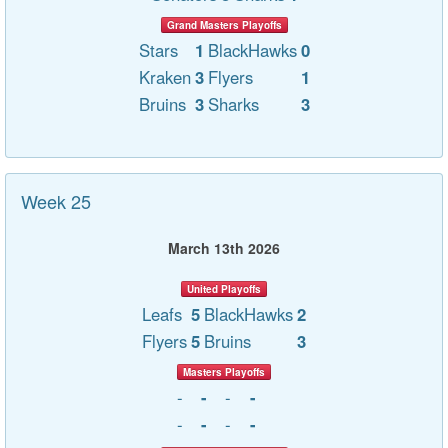
Grand Masters Playoffs
Stars
1
BlackHawks
0
Kraken
3
Flyers
1
Bruins
3
Sharks
3
Week 25
March 13th 2026
United Playoffs
Leafs
5
BlackHawks
2
Flyers
5
Bruins
3
Masters Playoffs
-
-
-
-
-
-
-
-