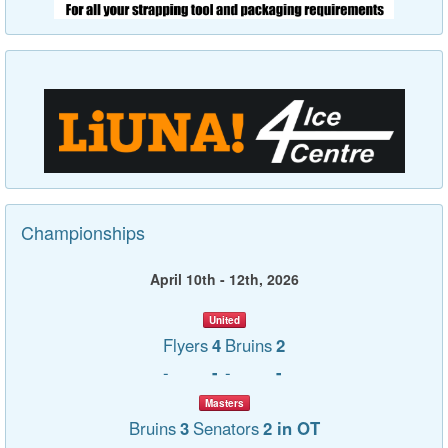
Championships
April 10th - 12th, 2026
United
Flyers
4
Bruins
2
-
-
-
-
Masters
Bruins
3
Senators
2 in OT