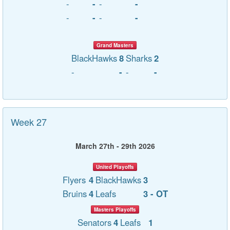
-
-
-
-
-
-
-
-
Grand Masters
BlackHawks
8
Sharks
2
-
-
-
-
Week 27
March 27th - 29th 2026
United Playoffs
Flyers
4
BlackHawks
3
Bruins
4
Leafs
3 - OT
Masters Playoffs
Senators
4
Leafs
1