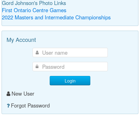
Gord Johnson's Photo Links
First Ontario Centre Games
2022 Masters and Intermediate Championships
My Account
Login
New User
Forgot Password