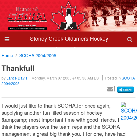
Stoney Creek Oldtimers Hockey
Association
Home
SCOHA 2004/2005
Thankfull
by
Lance Davis
Monday, March 07 2005 @ 05:38 AM EST
Posted in
SCOHA
2004/2005
Share
I would just like to thank SCOHA,for once again,
supplying another fun filled season of hockey
&amp;amp; most important time with good friends. I
think the players owe the team reps and the SCOHA
management a great big thank you. I for one, have had