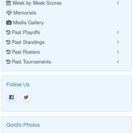
Week by Week Scores
Memorials
Media Gallery
Past Playoffs
Past Standings
Past Rosters
Past Tournaments
Follow Us
Gord's Photos