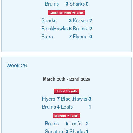
Bruins
3
Sharks
0
Grand Masters Playoffs
Sharks
3
Kraken
2
BlackHawks
6
Bruins
2
Stars
7
Flyers
0
Week 26
March 20th - 22nd 2026
United Playoffs
Flyers
7
BlackHawks
3
Bruins
4
Leafs
1
Masters Playoffs
Bruins
5
Leafs
2
Senators
3
Sharks
1