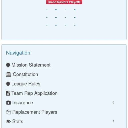
Grand Masters Playoffs
-
-
-
-
-
-
-
-
-
-
-
-
Navigation
Mission Statement
Constitution
League Rules
Team Rep Application
Insurance
Replacement Players
Stats