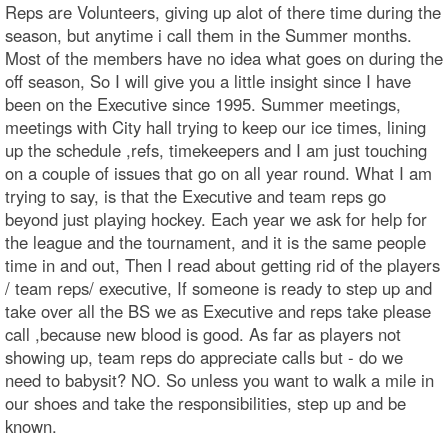
Reps are Volunteers, giving up alot of there time during the
season, but anytime i call them in the Summer months.
Most of the members have no idea what goes on during the
off season, So I will give you a little insight since I have
been on the Executive since 1995. Summer meetings,
meetings with City hall trying to keep our ice times, lining
up the schedule ,refs, timekeepers and I am just touching
on a couple of issues that go on all year round. What I am
trying to say, is that the Executive and team reps go
beyond just playing hockey. Each year we ask for help for
the league and the tournament, and it is the same people
time in and out, Then I read about getting rid of the players
/ team reps/ executive, If someone is ready to step up and
take over all the BS we as Executive and reps take please
call ,because new blood is good. As far as players not
showing up, team reps do appreciate calls but - do we
need to babysit? NO. So unless you want to walk a mile in
our shoes and take the responsibilities, step up and be
known.