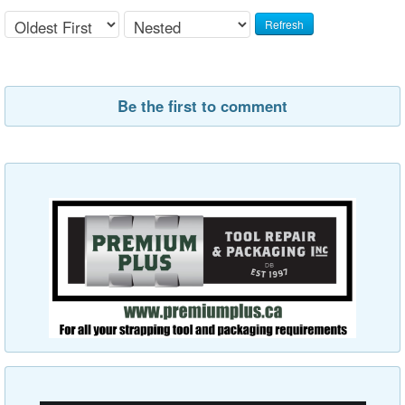
Refresh
Be the first to comment