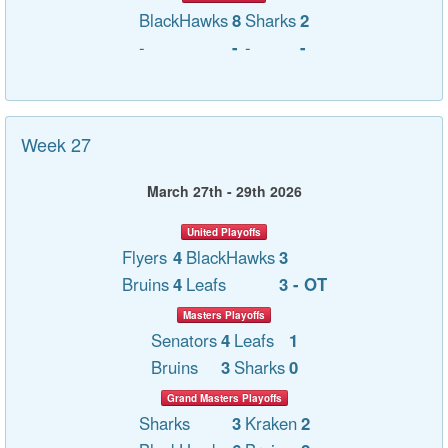
BlackHawks
8
Sharks
2
-
-
-
-
Week 27
March 27th - 29th 2026
United Playoffs
Flyers
4
BlackHawks
3
Bruins
4
Leafs
3 - OT
Masters Playoffs
Senators
4
Leafs
1
Bruins
3
Sharks
0
Grand Masters Playoffs
Sharks
3
Kraken
2