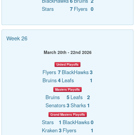
BlackHawks
6
Bruins
2
Stars
7
Flyers
0
Week 26
March 20th - 22nd 2026
United Playoffs
Flyers
7
BlackHawks
3
Bruins
4
Leafs
1
Masters Playoffs
Bruins
5
Leafs
2
Senators
3
Sharks
1
Grand Masters Playoffs
Stars
1
BlackHawks
0
Kraken
3
Flyers
1