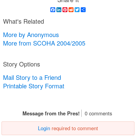
Facebook
LinkedIn
Pinterest
Reddit
Twitter
Share
What's Related
More by Anonymous
More from SCOHA 2004/2005
Story Options
Mail Story to a Friend
Printable Story Format
Message from the Pres!
0 comments
Login
required to comment