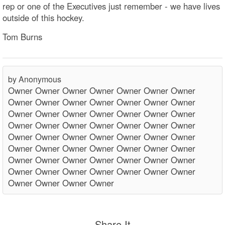
rep or one of the Executives just remember - we have lives
outside of this hockey.
Tom Burns
by Anonymous
Owner Owner Owner Owner Owner Owner Owner
Owner Owner Owner Owner Owner Owner Owner
Owner Owner Owner Owner Owner Owner Owner
Owner Owner Owner Owner Owner Owner Owner
Owner Owner Owner Owner Owner Owner Owner
Owner Owner Owner Owner Owner Owner Owner
Owner Owner Owner Owner Owner Owner Owner
Owner Owner Owner Owner Owner Owner Owner
Owner Owner Owner Owner
Share It