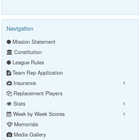
Navigation
Mission Statement
Constitution
League Rules
Team Rep Application
Insurance
Replacement Players
Stats
Week by Week Scores
Memorials
Media Gallery