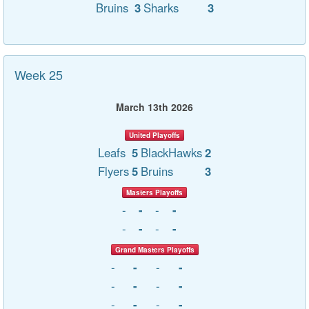
Bruins
3
Sharks
3
Week 25
March 13th 2026
United Playoffs
Leafs
5
BlackHawks
2
Flyers
5
Bruins
3
Masters Playoffs
-
-
-
-
-
-
-
-
Grand Masters Playoffs
-
-
-
-
-
-
-
-
-
-
-
-