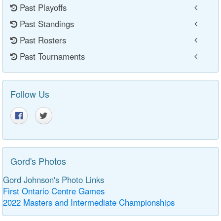
Past Playoffs
Past Standings
Past Rosters
Past Tournaments
Follow Us
Gord's Photos
Gord Johnson's Photo Links
First Ontario Centre Games
2022 Masters and Intermediate Championships