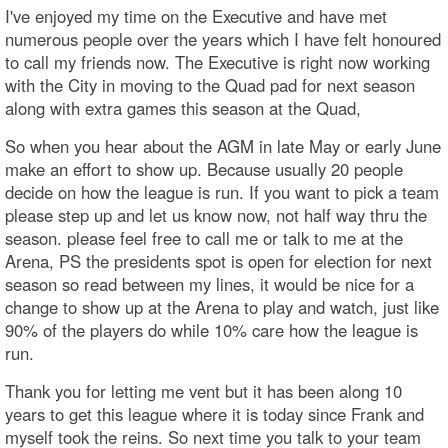
I've enjoyed my time on the Executive and have met
numerous people over the years which I have felt honoured
to call my friends now. The Executive is right now working
with the City in moving to the Quad pad for next season
along with extra games this season at the Quad,
So when you hear about the AGM in late May or early June
make an effort to show up. Because usually 20 people
decide on how the league is run. If you want to pick a team
please step up and let us know now, not half way thru the
season. please feel free to call me or talk to me at the
Arena, PS the presidents spot is open for election for next
season so read between my lines, it would be nice for a
change to show up at the Arena to play and watch, just like
90% of the players do while 10% care how the league is
run.
Thank you for letting me vent but it has been along 10
years to get this league where it is today since Frank and
myself took the reins. So next time you talk to your team