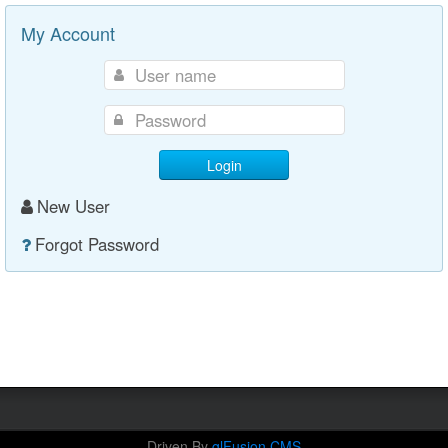
My Account
Login
New User
Forgot Password
Driven By
glFusion CMS