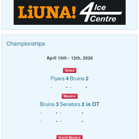
Championships
April 10th - 12th, 2026
United
Flyers
4
Bruins
2
-
-
-
-
Masters
Bruins
3
Senators
2 in OT
-
-
-
-
-
-
-
-
Grand Masters