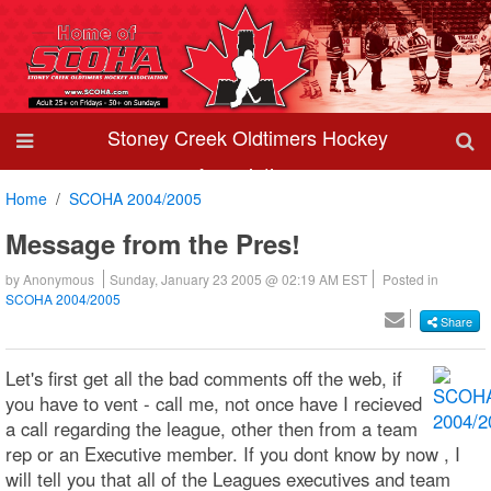
Stoney Creek Oldtimers Hockey
Association
Home
SCOHA 2004/2005
Message from the Pres!
by
Anonymous
Sunday, January 23 2005 @ 02:19 AM EST
Posted in
SCOHA 2004/2005
Share
Let's first get all the bad comments off the web, if
you have to vent - call me, not once have I recieved
a call regarding the league, other then from a team
rep or an Executive member. If you dont know by now , I
will tell you that all of the Leagues executives and team