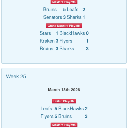
Masters Playoffs
Bruins
5
Leafs
2
Senators
3
Sharks
1
Grand Masters Playoffs
Stars
1
BlackHawks
0
Kraken
3
Flyers
1
Bruins
3
Sharks
3
Week 25
March 13th 2026
United Playoffs
Leafs
5
BlackHawks
2
Flyers
5
Bruins
3
Masters Playoffs