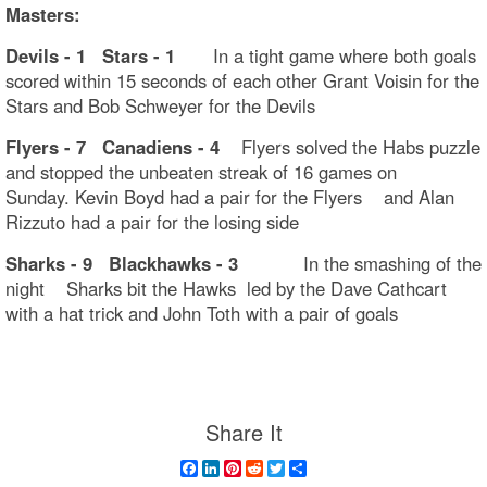
Masters:
Devils - 1 Stars - 1
In a tight game where both goals
scored within 15 seconds of each other Grant Voisin for the
Stars and Bob Schweyer for the Devils
Flyers - 7 Canadiens - 4
Flyers solved the Habs puzzle
and stopped the unbeaten streak of 16 games on
Sunday. Kevin Boyd had a pair for the Flyers and Alan
Rizzuto had a pair for the losing side
Sharks - 9 Blackhawks - 3
In the smashing of the
night Sharks bit the Hawks led by the Dave Cathcart
with a hat trick and John Toth with a pair of goals
Share It
Facebook
LinkedIn
Pinterest
Reddit
Twitter
Share