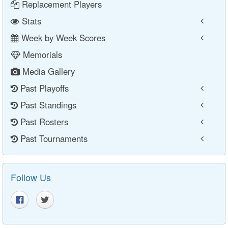
Replacement Players
Stats
Week by Week Scores
Memorials
Media Gallery
Past Playoffs
Past Standings
Past Rosters
Past Tournaments
Follow Us