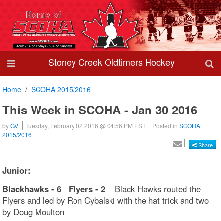
Stoney Creek Oldtimers Hockey
Association
Home
SCOHA 2015/2016
This Week in SCOHA - Jan 30 2016
by
GV
Tuesday, February 02 2016 @ 04:56 PM EST
Posted in
SCOHA
2015/2016
Share
Junior:
Blackhawks - 6 Flyers - 2
Black Hawks routed the
Flyers and led by Ron Cybalski with the hat trick and two
by Doug Moulton