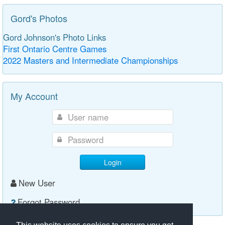
Gord's Photos
Gord Johnson's Photo Links
First Ontario Centre Games
2022 Masters and Intermediate Championships
My Account
Login
New User
Forgot Password