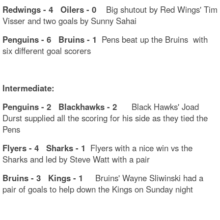
Redwings - 4 Oilers - 0
Big shutout by Red Wings' Tim
Visser and two goals by Sunny Sahai
Penguins - 6 Bruins - 1
Pens beat up the Bruins with
six different goal scorers
Intermediate:
Penguins - 2 Blackhawks - 2
Black Hawks' Joad
Durst supplied all the scoring for his side as they tied the
Pens
Flyers - 4 Sharks - 1
Flyers with a nice win vs the
Sharks and led by Steve Watt with a pair
Bruins - 3 Kings - 1
Bruins' Wayne Sliwinski had a
pair of goals to help down the Kings on Sunday night