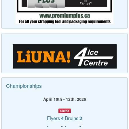
Championships
April 10th - 12th, 2026
United
Flyers
4
Bruins
2
-
-
-
-