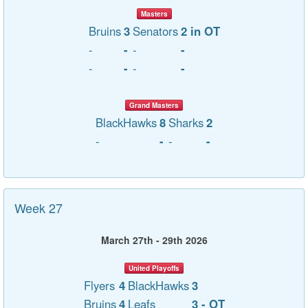
Masters
Bruins
3
Senators
2 in OT
-
-
-
-
-
-
-
-
Grand Masters
BlackHawks
8
Sharks
2
-
-
-
-
Week 27
March 27th - 29th 2026
United Playoffs
Flyers
4
BlackHawks
3
Bruins
4
Leafs
3 - OT