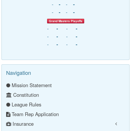
-
-
-
-
-
-
-
-
Grand Masters Playoffs
-
-
-
-
-
-
-
-
-
-
-
-
Navigation
Mission Statement
Constitution
League Rules
Team Rep Application
Insurance