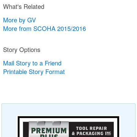
What's Related
More by GV
More from SCOHA 2015/2016
Story Options
Mail Story to a Friend
Printable Story Format