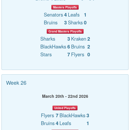
Masters Playoffs
Senators
4
Leafs
1
Bruins
3
Sharks
0
Grand Masters Playoffs
Sharks
3
Kraken
2
BlackHawks
6
Bruins
2
Stars
7
Flyers
0
Week 26
March 20th - 22nd 2026
United Playoffs
Flyers
7
BlackHawks
3
Bruins
4
Leafs
1