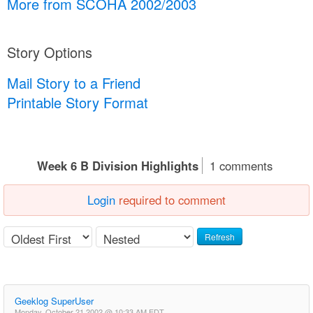
More from SCOHA 2002/2003
Story Options
Mail Story to a Friend
Printable Story Format
Week 6 B Division Highlights
1 comments
Login
required to comment
Refresh
Geeklog SuperUser
Monday, October 21 2002 @ 10:33 AM EDT