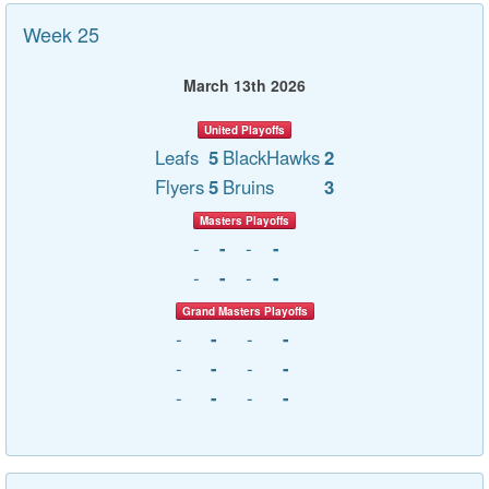
Week 25
March 13th 2026
United Playoffs
Leafs
5
BlackHawks
2
Flyers
5
Bruins
3
Masters Playoffs
-
-
-
-
-
-
-
-
Grand Masters Playoffs
-
-
-
-
-
-
-
-
-
-
-
-