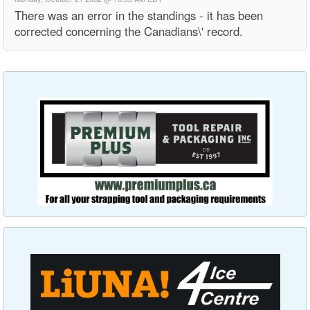
There was an error in the standings - it has been
corrected concerning the Canadians\' record.