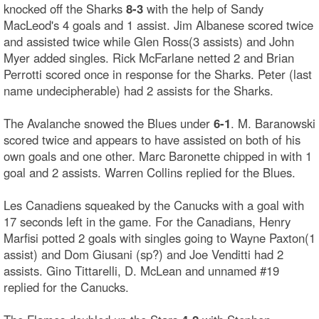
knocked off the Sharks
8-3
with the help of Sandy
MacLeod's 4 goals and 1 assist. Jim Albanese scored twice
and assisted twice while Glen Ross(3 assists) and John
Myer added singles. Rick McFarlane netted 2 and Brian
Perrotti scored once in response for the Sharks. Peter (last
name undecipherable) had 2 assists for the Sharks.
The Avalanche snowed the Blues under
6-1
. M. Baranowski
scored twice and appears to have assisted on both of his
own goals and one other. Marc Baronette chipped in with 1
goal and 2 assists. Warren Collins replied for the Blues.
Les Canadiens squeaked by the Canucks with a goal with
17 seconds left in the game. For the Canadians, Henry
Marfisi potted 2 goals with singles going to Wayne Paxton(1
assist) and Dom Giusani (sp?) and Joe Venditti had 2
assists. Gino Tittarelli, D. McLean and unnamed #19
replied for the Canucks.