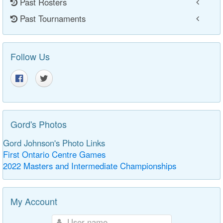
Past Rosters
Past Tournaments
Follow Us
Gord's Photos
Gord Johnson's Photo Links
First Ontario Centre Games
2022 Masters and Intermediate Championships
My Account