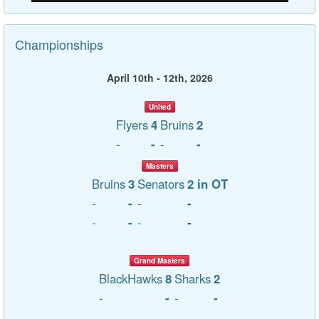
Championships
April 10th - 12th, 2026
United
Flyers
4
Bruins
2
-
-
-
-
Masters
Bruins
3
Senators
2 in OT
-
-
-
-
-
-
-
-
Grand Masters
BlackHawks
8
Sharks
2
-
-
-
-