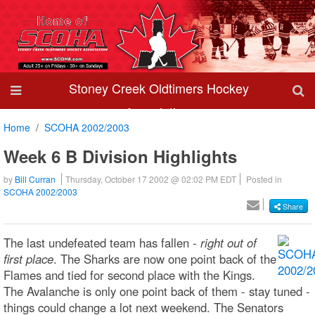
Stoney Creek Oldtimers Hockey
Association
Home
SCOHA 2002/2003
Week 6 B Division Highlights
by
Bill Curran
Thursday, October 17 2002 @ 02:02 PM EDT
Posted in
SCOHA 2002/2003
Share
The last undefeated team has fallen -
right out of
first place
. The Sharks are now one point back of the
Flames and tied for second place with the Kings.
The Avalanche is only one point back of them - stay tuned -
things could change a lot next weekend. The Senators