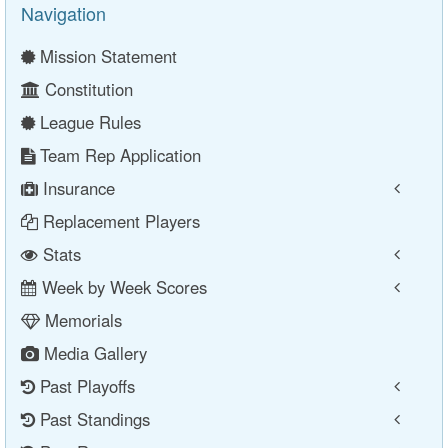
Navigation
Mission Statement
Constitution
League Rules
Team Rep Application
Insurance
Replacement Players
Stats
Week by Week Scores
Memorials
Media Gallery
Past Playoffs
Past Standings