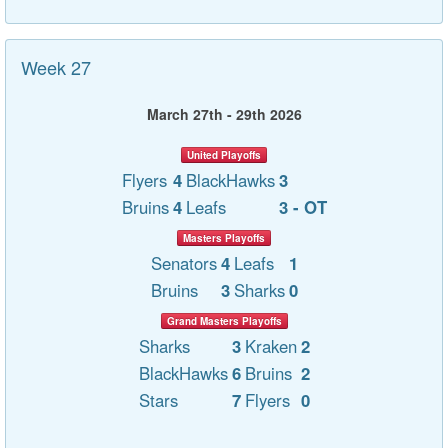
Week 27
March 27th - 29th 2026
United Playoffs
Flyers
4
BlackHawks
3
Bruins
4
Leafs
3 - OT
Masters Playoffs
Senators
4
Leafs
1
Bruins
3
Sharks
0
Grand Masters Playoffs
Sharks
3
Kraken
2
BlackHawks
6
Bruins
2
Stars
7
Flyers
0