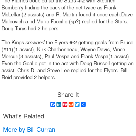
The Flames doubled up the Stars
4-2
with Stephen
Bomberry finding the back of the net twice as Frank
McLellan(2 assists) and R. Martin found it once each.Dave
Malcovich a nd Mario Faccillo (sp?) replied for the Stars.
Doug Tunis had 2 helpers.
The Kings
crowned
the Flyers
6-2
getting goals from Bruce
(#11)(1 assist), Kirk Charbonneau, Wayne Davis, Vince
Mercuri(3 assists), Paul Vespa and Frank Vespa(1 assist).
Even the Goalie got in the act with Doug Russell getting an
assist. Chris D. and Steve Lee replied for the Flyers. Bill
Reid provided 2 helpers.
Share It
Facebook
LinkedIn
Pinterest
Reddit
Twitter
Share
What's Related
More by Bill Curran