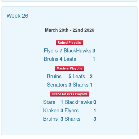
Week 26
March 20th - 22nd 2026
United Playoffs
Flyers
7
BlackHawks
3
Bruins
4
Leafs
1
Masters Playoffs
Bruins
5
Leafs
2
Senators
3
Sharks
1
Grand Masters Playoffs
Stars
1
BlackHawks
0
Kraken
3
Flyers
1
Bruins
3
Sharks
3