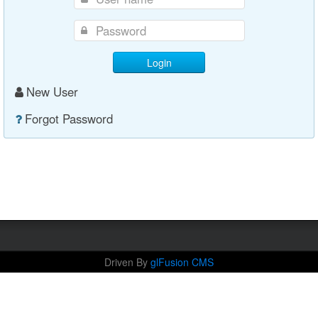
Login
New User
Forgot Password
Driven By
glFusion CMS